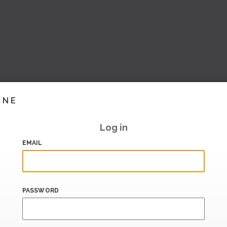
INE
Log in
EMAIL
PASSWORD