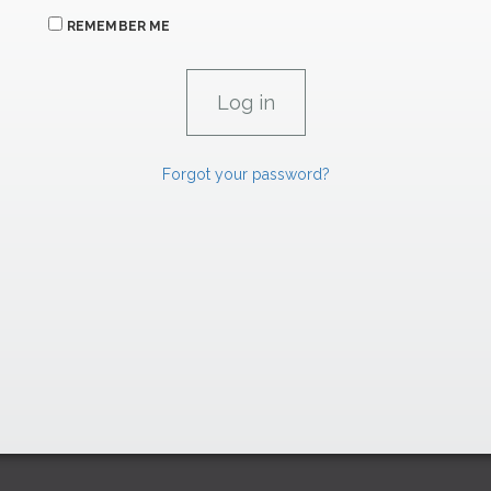
REMEMBER ME
Forgot your password?