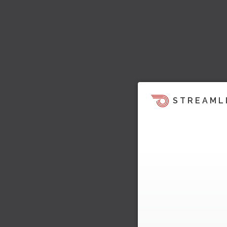
STREAML