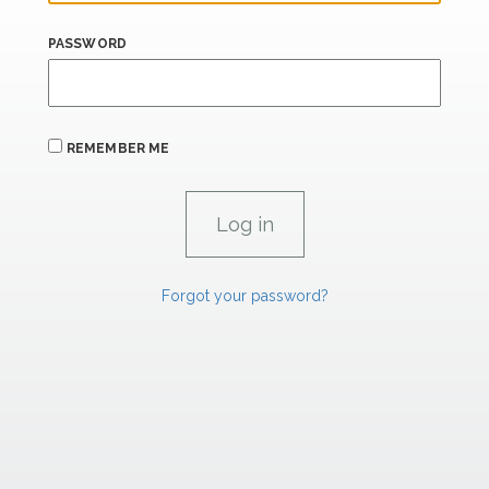
PASSWORD
REMEMBER ME
Forgot your password?