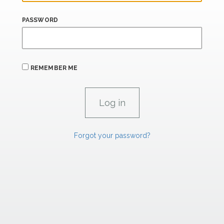
PASSWORD
REMEMBER ME
Forgot your password?