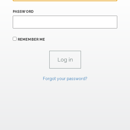
PASSWORD
REMEMBER ME
Forgot your password?