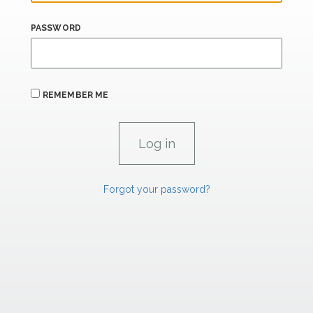
PASSWORD
REMEMBER ME
Forgot your password?