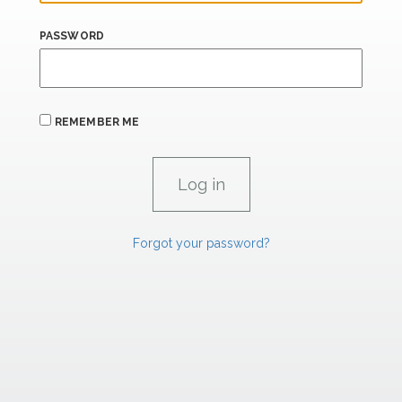
PASSWORD
REMEMBER ME
Forgot your password?