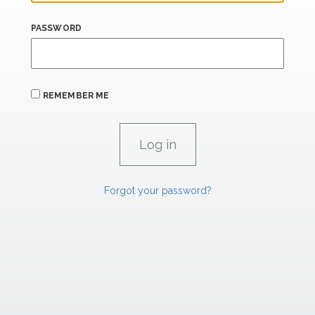
PASSWORD
REMEMBER ME
Forgot your password?