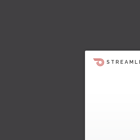
STREAML