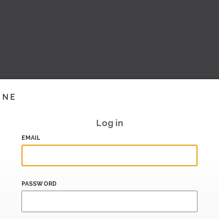
INE
Log in
EMAIL
PASSWORD