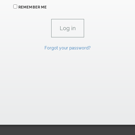
REMEMBER ME
Forgot your password?