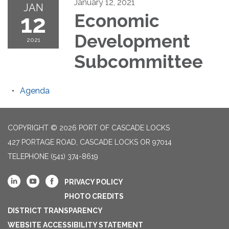
January 12, 2021
JAN
12
Economic
Development
2021
Subcommittee
Agenda
COPYRIGHT © 2026 PORT OF CASCADE LOCKS
427 PORTAGE ROAD, CASCADE LOCKS OR 97014
TELEPHONE
(541) 374-8619
PRIVACY POLICY
PHOTO CREDITS
DISTRICT TRANSPARENCY
WEBSITE ACCESSIBILITY STATEMENT