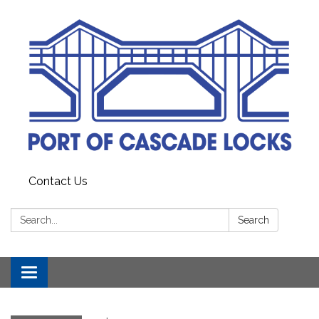
Contact Us
Search:
Search
Toggle
navigation