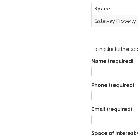
Space
Gateway Property
To inquire further a
Name
(required)
Phone
(required)
Email
(required)
Space of interest