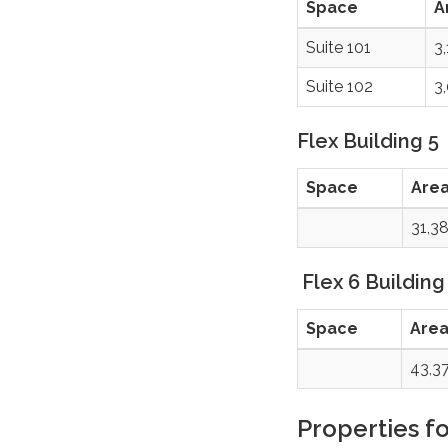
Space
A
Suite 101
3
Suite 102
3
Flex Building 5
Space
Are
31,3
Flex 6 Building
Space
Are
43,3
Properties fo