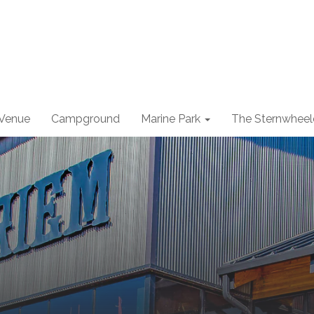
 Venue
Campground
Marine Park
The Sternwheel