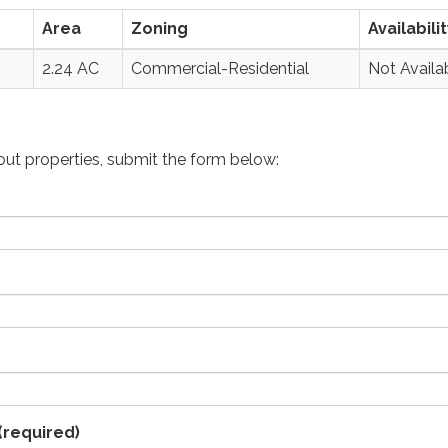
Area
Zoning
Availabili
2.24 AC
Commercial-Residential
Not Availa
bout properties, submit the form below:
(required)