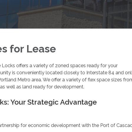
es for Lease
Locks offers a variety of zoned spaces ready for your
ity is conveniently located closely to Interstate 84 and onl
Portland Metro area. We offer a variety of flex space sizes fro
as well as land ready for development.
s: Your Strategic Advantage
rtnership for economic development with the Port of Casca