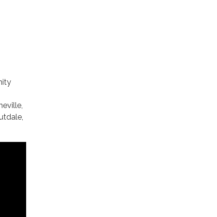
ity
eville,
utdale,