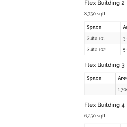
Flex Building 2
8,750 sqft.
Space
A
Suite 101
3
Suite 102
5
Flex Building 3
Space
Are
1,7
Flex Building 4
6,250 sqft.