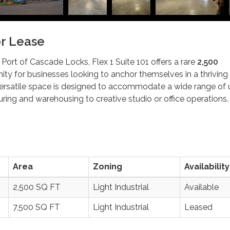
or Lease
 Port of Cascade Locks, Flex 1 Suite 101 offers a rare
2,500
ity for businesses looking to anchor themselves in a thriving
 versatile space is designed to accommodate a wide range of 
ring and warehousing to creative studio or office operations.
Area
Zoning
Availability
2,500 SQ FT
Light Industrial
Available
7,500 SQ FT
Light Industrial
Leased