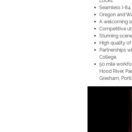
Locks.
Seamless I-84 
Oregon and Was
A welcoming s
Competitive uti
Stunning scene
High quality of 
Partnerships 
College.
50 mile workfo
Hood River, Par
Gresham, Portl