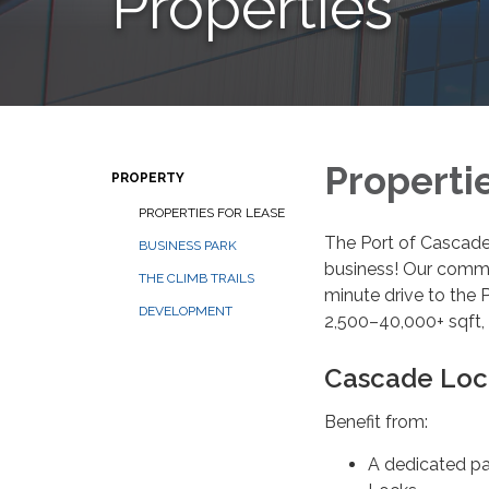
Properties
Properti
PROPERTY
PROPERTIES FOR LEASE
The Port of Cascade 
BUSINESS PARK
business! Our commun
THE CLIMB TRAILS
minute drive to the 
DEVELOPMENT
2,500–40,000+ sqft, 
Cascade Lock
Benefit from:
A dedicated pa