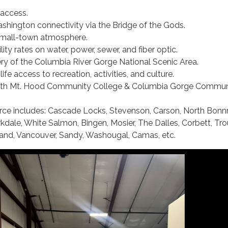
access.
hington connectivity via the Bridge of the Gods.
mall-town atmosphere.
lity rates on water, power, sewer, and fiber optic.
ry of the Columbia River Gorge National Scenic Area.
life access to recreation, activities, and culture.
with Mt. Hood Community College & Columbia Gorge Commun
rce includes: Cascade Locks, Stevenson, Carson, North Bonnn
kdale, White Salmon, Bingen, Mosier, The Dalles, Corbett, Tro
and, Vancouver, Sandy, Washougal, Camas, etc.