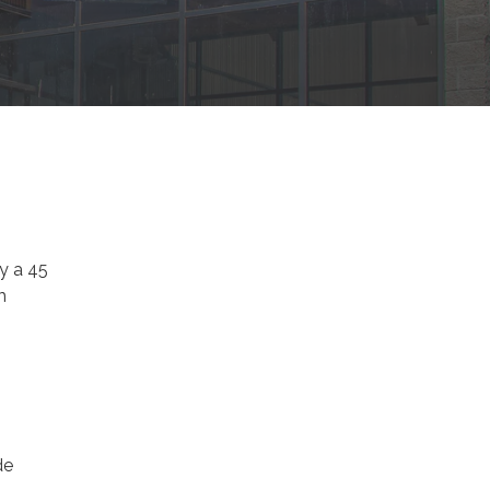
y a 45
m
de