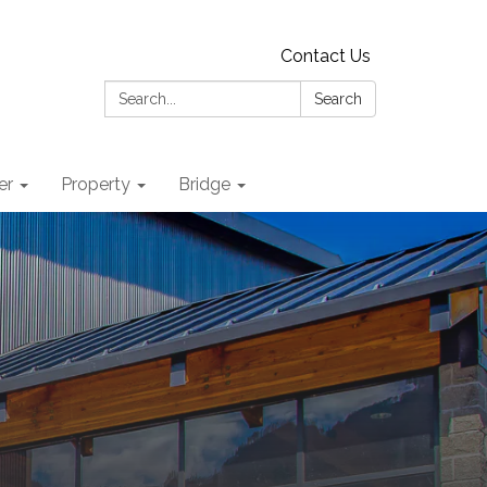
Contact Us
Search:
Search
er
Property
Bridge