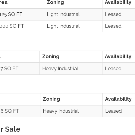
rea
Zoning
Availability
,125 SQ FT
Light Industrial
Leased
,000 SQ FT
Light Industrial
Leased
a
Zoning
Availability
87 SQ FT
Heavy Industrial
Leased
a
Zoning
Availability
76 SQ FT
Heavy Industrial
Leased
r Sale