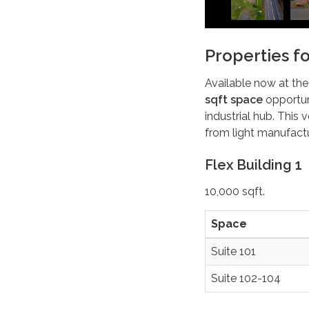
Properties f
Available now at the
sqft space
opportun
industrial hub. This
from light manufactu
Flex Building 1
10,000 sqft.
Space
Suite 101
Suite 102-104