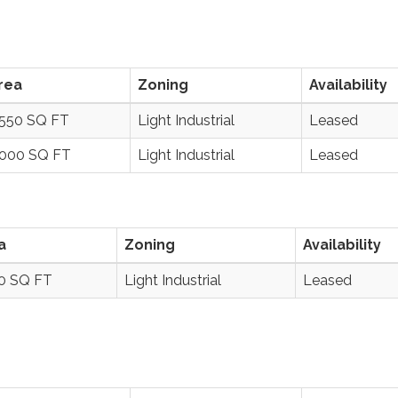
rea
Zoning
Availability
,550 SQ FT
Light Industrial
Leased
,000 SQ FT
Light Industrial
Leased
a
Zoning
Availability
00 SQ FT
Light Industrial
Leased