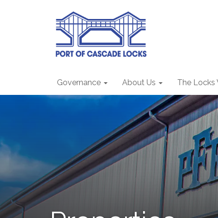
Governance
About Us
The Locks