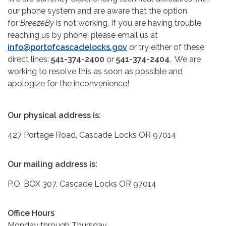
our phone system and are aware that the option
for
BreezeBy
is not working. If you are having trouble
reaching us by phone, please email us at
info@portofcascadelocks.gov
or try either of these
direct lines:
541-374-2400
or
541-374-2404
. We are
working to resolve this as soon as possible and
apologize for the inconvenience!
Our physical address is:
427 Portage Road, Cascade Locks OR 97014
Our mailing address is:
P.O. BOX 307, Cascade Locks OR 97014
Office Hours
Monday through Thursday