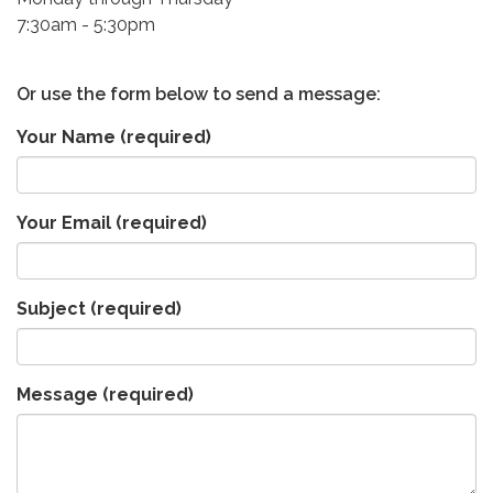
7:30am - 5:30pm
Or use the form below to send a message:
Your Name
(required)
Your Email
(required)
Subject
(required)
Message
(required)