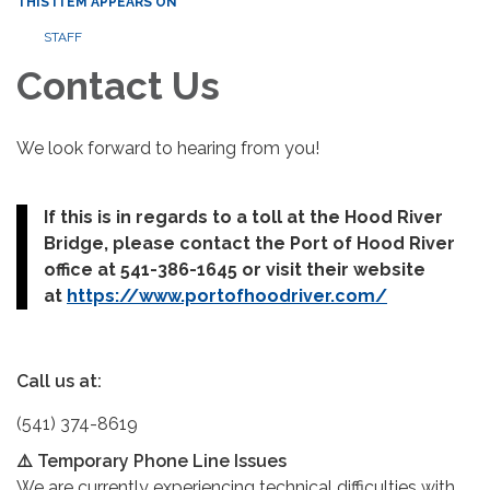
THIS ITEM APPEARS ON
STAFF
Contact Us
We look forward to hearing from you!
If this is in regards to a toll at the Hood River
Bridge, please contact the Port of Hood River
office at 541-386-1645 or visit their website
at
https://www.portofhoodriver.com/
Call us at:
(541) 374-8619
⚠️ Temporary Phone Line Issues
We are currently experiencing technical difficulties with