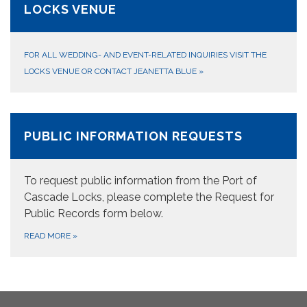
LOCKS VENUE
FOR ALL WEDDING- AND EVENT-RELATED INQUIRIES VISIT THE
LOCKS VENUE OR CONTACT JEANETTA BLUE
»
PUBLIC INFORMATION REQUESTS
To request public information from the Port of
Cascade Locks, please complete the Request for
Public Records form below.
READ MORE
»