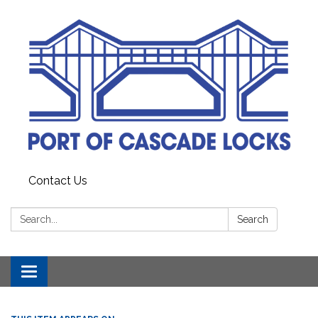
Contact Us
Search:
Search
Toggle
navigation