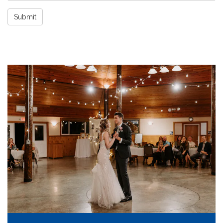
Submit