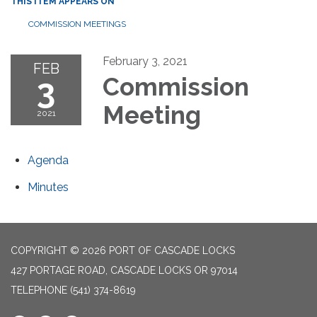
THIS ITEM APPEARS ON
COMMISSION MEETINGS
February 3, 2021
FEB
3
Commission
Meeting
2021
Agenda
Minutes
COPYRIGHT © 2026 PORT OF CASCADE LOCKS
427 PORTAGE ROAD, CASCADE LOCKS OR 97014
TELEPHONE
(541) 374-8619