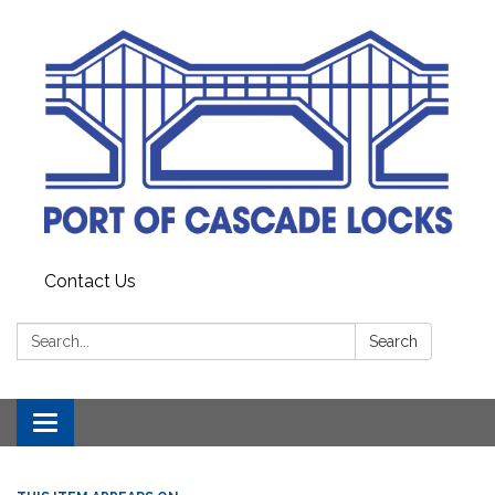
Contact Us
Search:
Search
Toggle
navigation