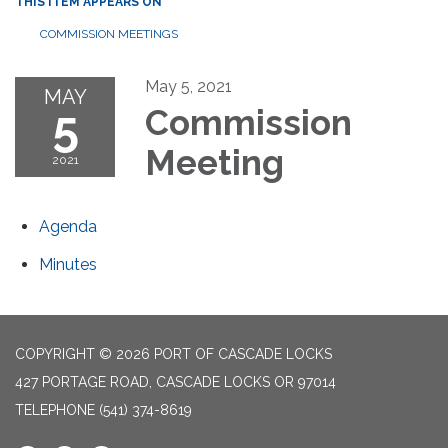
THIS ITEM APPEARS ON
COMMISSION MEETINGS
May 5, 2021
MAY
5
Commission
Meeting
2021
Agenda
Minutes
COPYRIGHT © 2026 PORT OF CASCADE LOCKS
427 PORTAGE ROAD, CASCADE LOCKS OR 97014
TELEPHONE
(541) 374-8619