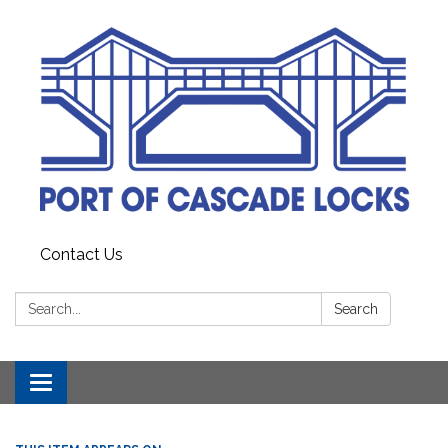
Contact Us
Search:
Search
Toggle
navigation