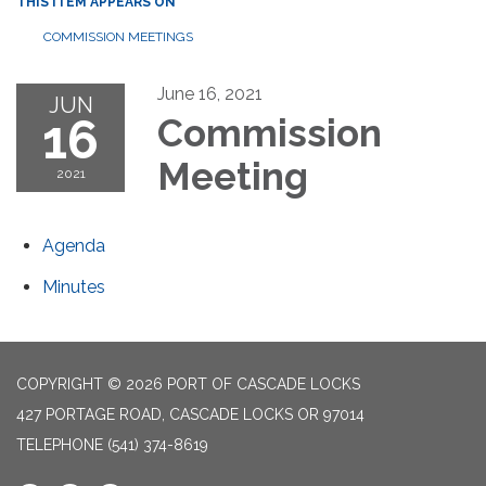
THIS ITEM APPEARS ON
COMMISSION MEETINGS
June 16, 2021
JUN
16
Commission
Meeting
2021
Agenda
Minutes
COPYRIGHT © 2026 PORT OF CASCADE LOCKS
427 PORTAGE ROAD, CASCADE LOCKS OR 97014
TELEPHONE
(541) 374-8619