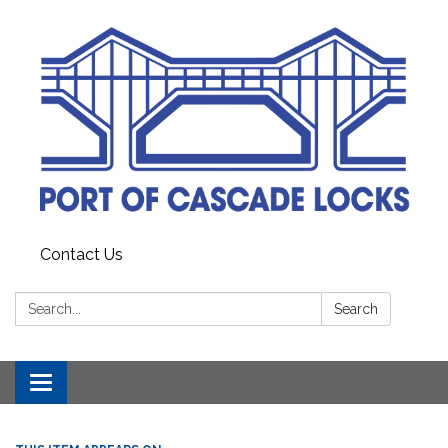
Contact Us
Search:
Search
Toggle
navigation