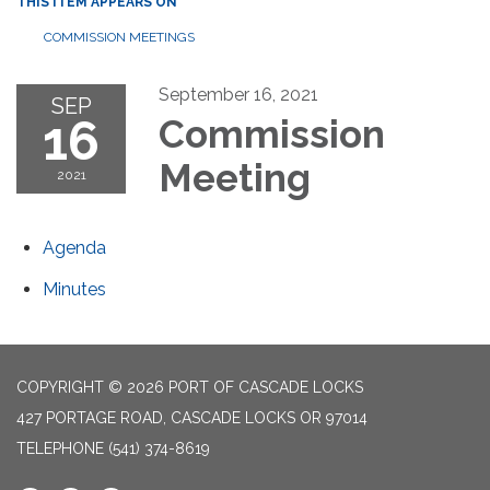
THIS ITEM APPEARS ON
COMMISSION MEETINGS
September 16, 2021
SEP
16
Commission
Meeting
2021
Agenda
Minutes
COPYRIGHT © 2026 PORT OF CASCADE LOCKS
427 PORTAGE ROAD, CASCADE LOCKS OR 97014
TELEPHONE
(541) 374-8619