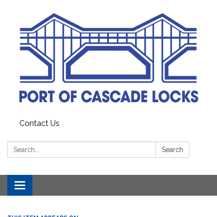
Contact Us
Search:
Search
Toggle
navigation