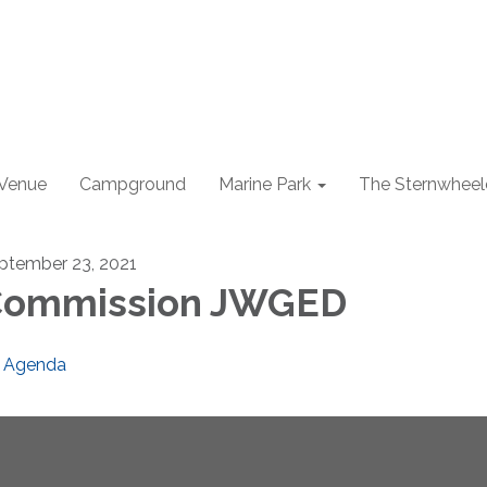
 Venue
Campground
Marine Park
The Sternwheel
ptember 23, 2021
Commission JWGED
Agenda