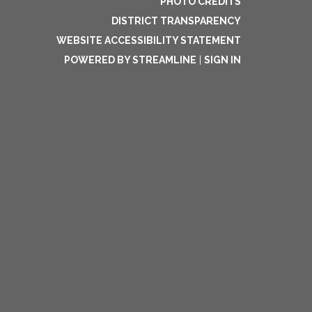
PHOTO CREDITS
DISTRICT TRANSPARENCY
WEBSITE ACCESSIBILITY STATEMENT
POWERED BY STREAMLINE
|
SIGN IN