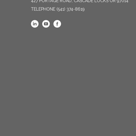
427 PORTAGE ROAD, CASCADE LOCKS OR 97014
TELEPHONE
(541) 374-8619