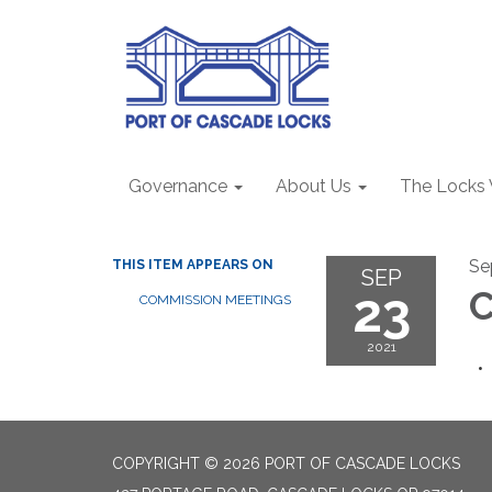
Governance
About Us
The Locks
Se
THIS ITEM APPEARS ON
SEP
23
COMMISSION MEETINGS
2021
COPYRIGHT © 2026 PORT OF CASCADE LOCKS