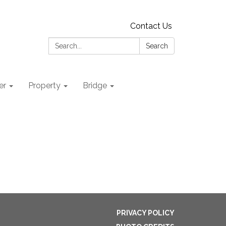
Contact Us
Search:
Search
er
Property
Bridge
PRIVACY POLICY