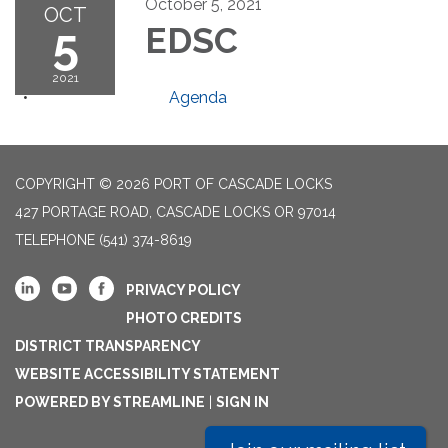
October 5, 2021
OCT
5
EDSC
2021
Agenda
COPYRIGHT © 2026 PORT OF CASCADE LOCKS
427 PORTAGE ROAD, CASCADE LOCKS OR 97014
TELEPHONE
(541) 374-8619
PRIVACY POLICY
PHOTO CREDITS
DISTRICT TRANSPARENCY
WEBSITE ACCESSIBILITY STATEMENT
POWERED BY STREAMLINE
|
SIGN IN