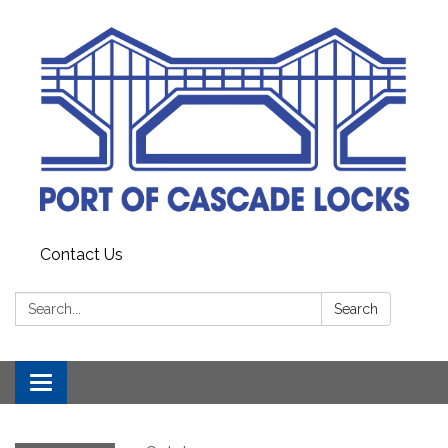
Contact Us
Search:
Search
Toggle
navigation