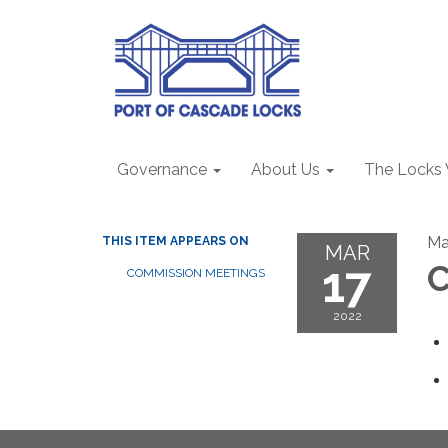
Governance
About Us
The Locks
Ma
THIS ITEM APPEARS ON
MAR
17
C
COMMISSION MEETINGS
2022