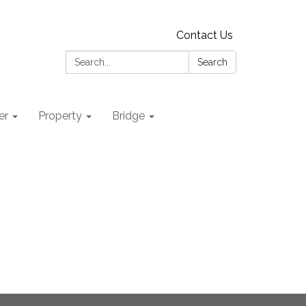
Contact Us
Search:
Search
er
Property
Bridge