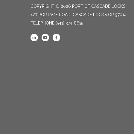
COPYRIGHT © 2026 PORT OF CASCADE LOCKS
427 PORTAGE ROAD, CASCADE LOCKS OR 97014
TELEPHONE
(541) 374-8619