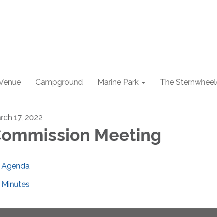
 Venue
Campground
Marine Park
The Sternwheel
rch 17, 2022
ommission Meeting
Agenda
Minutes