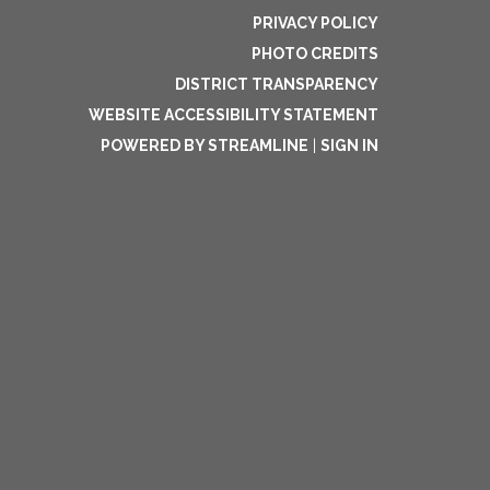
PRIVACY POLICY
PHOTO CREDITS
DISTRICT TRANSPARENCY
WEBSITE ACCESSIBILITY STATEMENT
POWERED BY STREAMLINE
|
SIGN IN