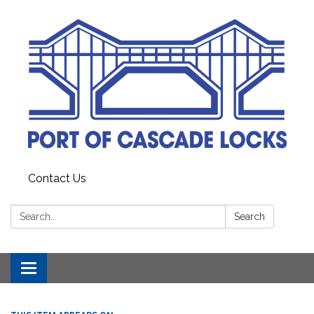
Contact Us
Search:
Search
Toggle
navigation