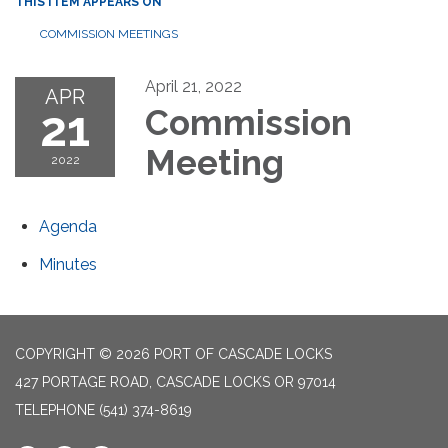
THIS ITEM APPEARS ON
COMMISSION MEETINGS
April 21, 2022
APR
21
Commission
Meeting
2022
Agenda
Minutes
COPYRIGHT © 2026 PORT OF CASCADE LOCKS
427 PORTAGE ROAD, CASCADE LOCKS OR 97014
TELEPHONE
(541) 374-8619