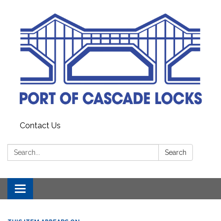
Contact Us
Search:
Search
Toggle
navigation