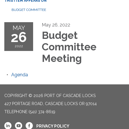
THIS ITEM APPEARS ON
BUDGET COMMITTEE
May 26, 2022
MAY
26
Budget
Committee
2022
Meeting
Agenda
COPYRIGHT © 2026 PORT OF CASCADE LOCKS
427 PORTAGE ROAD, CASCADE LOCKS OR 97014
TELEPHONE
(541) 374-8619
PRIVACY POLICY