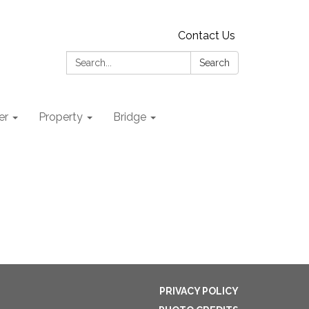
Contact Us
Search:
Search
er
Property
Bridge
PRIVACY POLICY