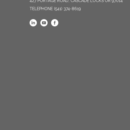
427 PORTAGE ROAD, CASCADE LOCKS OR 97014
TELEPHONE
(541) 374-8619