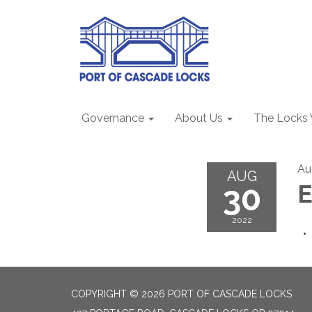
Governance
About Us
The Locks
Au
AUG
30
2022
COPYRIGHT © 2026 PORT OF CASCADE LOCKS