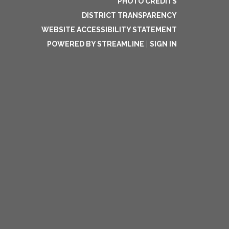
PHOTO CREDITS
DISTRICT TRANSPARENCY
WEBSITE ACCESSIBILITY STATEMENT
POWERED BY STREAMLINE
|
SIGN IN