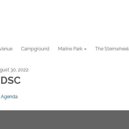
 Venue
Campground
Marine Park
The Sternwheel
gust 30, 2022
EDSC
Agenda