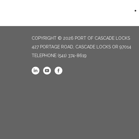
COPYRIGHT © 2026 PORT OF CASCADE LOCKS
427 PORTAGE ROAD, CASCADE LOCKS OR 97014
TELEPHONE
(541) 374-8619