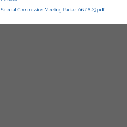
Special Commission Meeting Packet 06.06.23.pdf