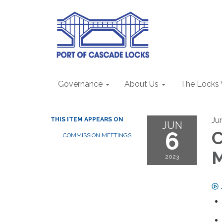
Governance
About Us
The Locks
Ju
THIS ITEM APPEARS ON
JUN
6
C
COMMISSION MEETINGS
2023