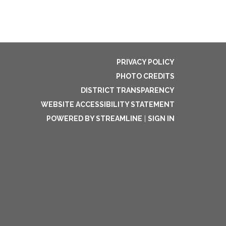
PRIVACY POLICY
PHOTO CREDITS
DISTRICT TRANSPARENCY
WEBSITE ACCESSIBILITY STATEMENT
POWERED BY STREAMLINE
|
SIGN IN