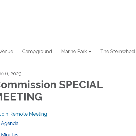
 Venue
Campground
Marine Park
The Sternwheel
ne 6, 2023
ommission SPECIAL
MEETING
Join Remote Meeting
Agenda
Minutes