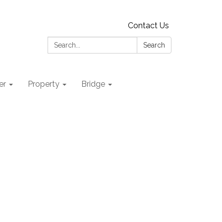
Contact Us
Search:
Search
er
Property
Bridge