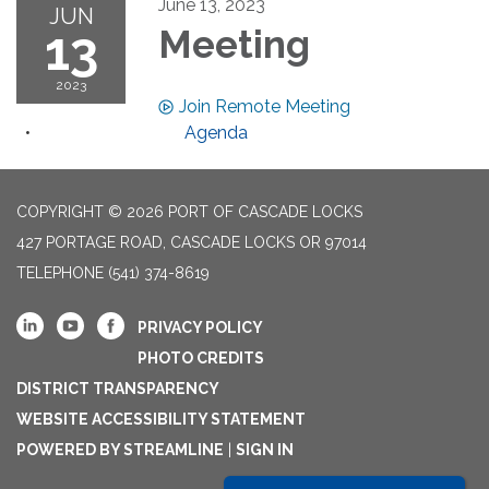
June 13, 2023
JUN
13
Meeting
2023
Join Remote Meeting
Agenda
COPYRIGHT © 2026 PORT OF CASCADE LOCKS
427 PORTAGE ROAD, CASCADE LOCKS OR 97014
TELEPHONE
(541) 374-8619
PRIVACY POLICY
PHOTO CREDITS
DISTRICT TRANSPARENCY
WEBSITE ACCESSIBILITY STATEMENT
POWERED BY STREAMLINE
|
SIGN IN