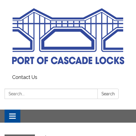
Contact Us
Search:
Search
Toggle
navigation