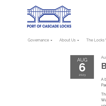
Governance
About Us
The Locks
Au
AUG
6
B
2023
A 
Par
Th
Wa
yo