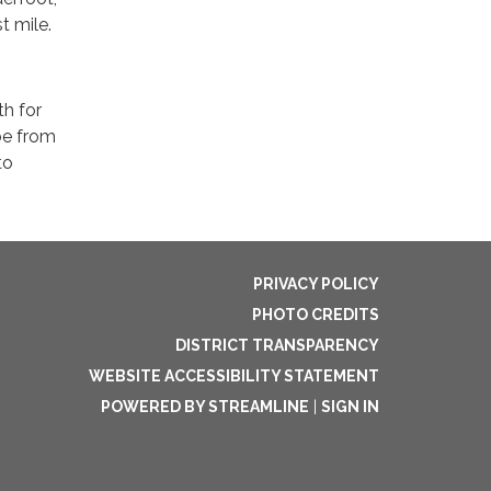
t mile.
th for
be from
to
PRIVACY POLICY
PHOTO CREDITS
DISTRICT TRANSPARENCY
WEBSITE ACCESSIBILITY STATEMENT
POWERED BY STREAMLINE
|
SIGN IN