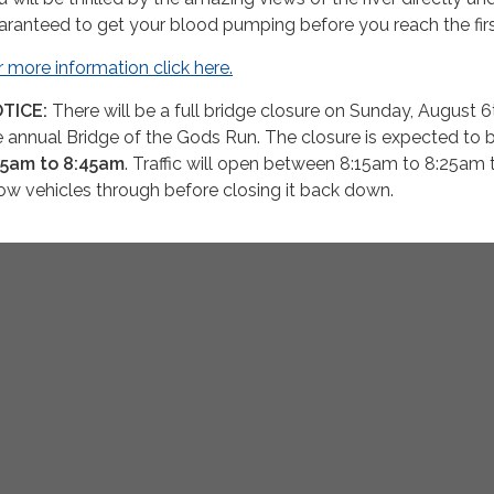
aranteed to get your blood pumping before you reach the firs
r more information click here.
TICE:
There will be a full bridge closure on Sunday, August 6
e annual Bridge of the Gods Run. The closure is expected to 
55am to 8:45am
. Traffic will open between 8:15am to 8:25am 
low vehicles through before closing it back down.