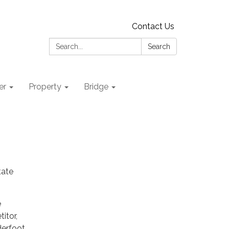
Contact Us
Search:
Search
er
Property
Bridge
tate
e
itor,
derfoot,