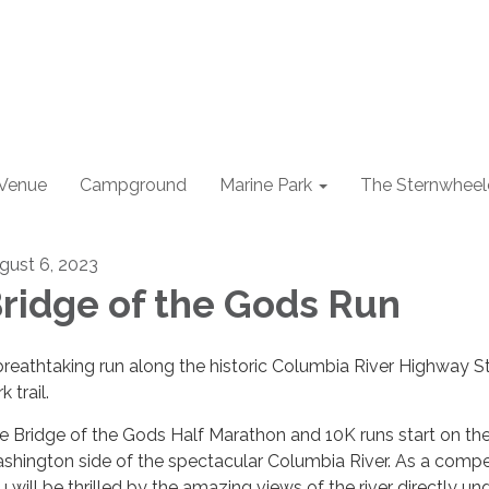
 Venue
Campground
Marine Park
The Sternwheel
gust 6, 2023
ridge of the Gods Run
breathtaking run along the historic Columbia River Highway S
k trail.
e Bridge of the Gods Half Marathon and 10K runs start on th
shington side of the spectacular Columbia River. As a compet
u will be thrilled by the amazing views of the river directly un