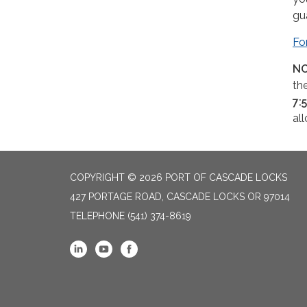
gu
Fo
NO
th
7:
al
COPYRIGHT © 2026 PORT OF CASCADE LOCKS
427 PORTAGE ROAD, CASCADE LOCKS OR 97014
TELEPHONE
(541) 374-8619