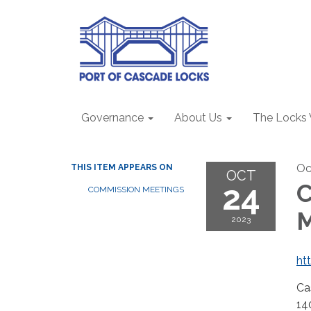
Governance
About Us
The Locks
Oc
THIS ITEM APPEARS ON
OCT
24
C
COMMISSION MEETINGS
2023
ht
Ca
14