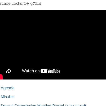
scade Locks, OR 97014
Agenda
Minutes
Special Commission Meeting Packet 10.24.23.pdf