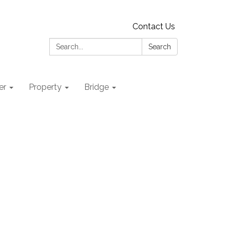
Contact Us
Search:
Search
er
Property
Bridge