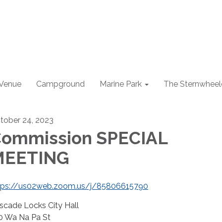
 Venue
Campground
Marine Park
The Sternwheel
tober 24, 2023
ommission SPECIAL
MEETING
tps://us02web.zoom.us/j/85806615790
scade Locks City Hall
0 Wa Na Pa St