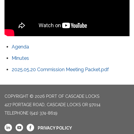
Agenda
Minutes
2025.05.20 Commission Meeting Packet.pdf
COPYRIGHT © 2026 PORT OF CASCADE LOCKS
427 PORTAGE ROAD, CASCADE LOCKS OR 97014
TELEPHONE
(541) 374-8619
PRIVACY POLICY