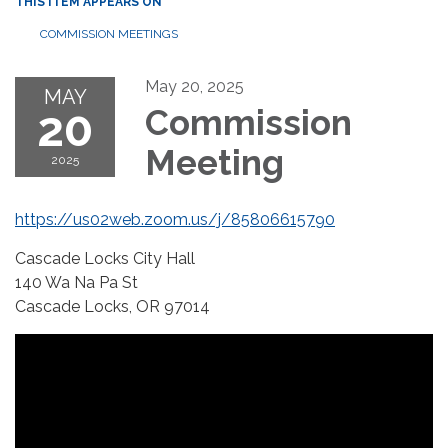
THIS ITEM APPEARS ON
COMMISSION MEETINGS
May 20, 2025
MAY
20
Commission
Meeting
2025
https://us02web.zoom.us/j/85806615790
Cascade Locks City Hall
140 Wa Na Pa St
Cascade Locks, OR 97014