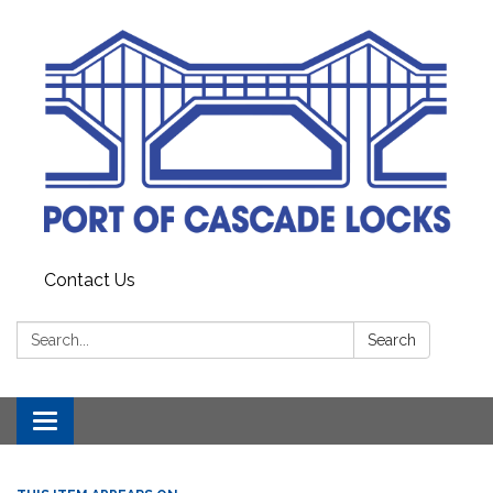
Contact Us
Search:
Search
Toggle
navigation