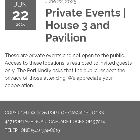
June 22, 2025
JUN
22
Private Events |
House 3 and
2025
Pavilion
These are private events and not open to the public.
Access to these locations is restricted to invited guests
only. The Port kindly asks that the public respect the
privacy of those attending. We appreciate your
cooperation.
COPYRIGHT © 2026 PORT OF CASCADE LOCKS
427 PORTAGE ROAD, CASCADE LOCKS OR 97014
TELEPHONE
(541) 374-8619