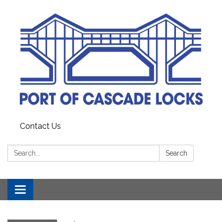
Contact Us
Search:
Search
Toggle
navigation