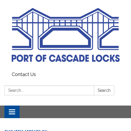
Contact Us
Search:
Search
Toggle
navigation