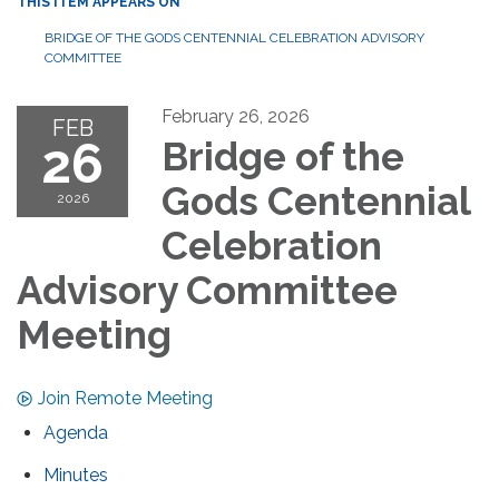
THIS ITEM APPEARS ON
BRIDGE OF THE GODS CENTENNIAL CELEBRATION ADVISORY
COMMITTEE
February 26, 2026
FEB
26
Bridge of the
Gods Centennial
2026
Celebration
Advisory Committee
Meeting
Join Remote Meeting
Agenda
Minutes