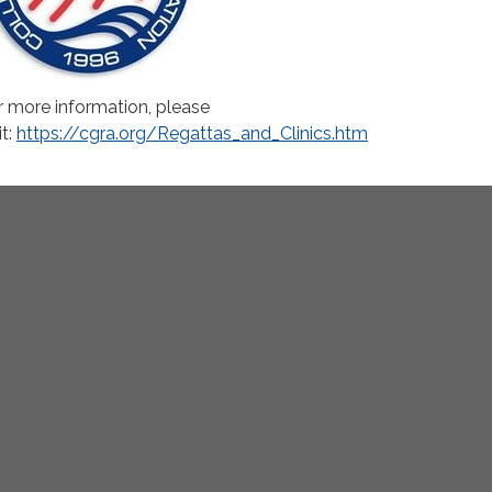
r more information, please
it:
https://cgra.org/Regattas_and_Clinics.htm