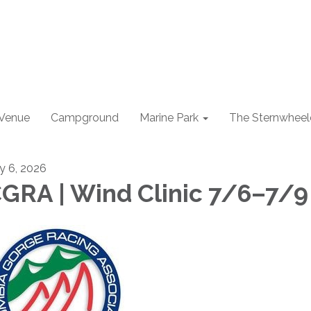
 Venue
Campground
Marine Park
The Sternwheel
ly 6, 2026
GRA | Wind Clinic 7/6–7/9