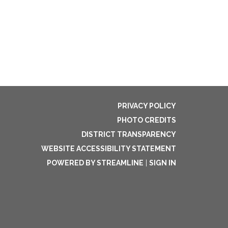
PRIVACY POLICY
PHOTO CREDITS
DISTRICT TRANSPARENCY
WEBSITE ACCESSIBILITY STATEMENT
POWERED BY STREAMLINE
|
SIGN IN