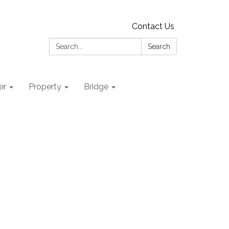
Contact Us
Search:
Search
er
Property
Bridge