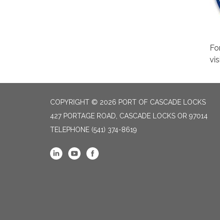
Fo
vis
COPYRIGHT © 2026 PORT OF CASCADE LOCKS
427 PORTAGE ROAD, CASCADE LOCKS OR 97014
TELEPHONE
(541) 374-8619