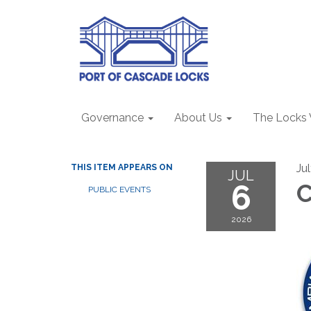
Governance
About Us
The Locks
Ju
THIS ITEM APPEARS ON
JUL
6
C
PUBLIC EVENTS
2026