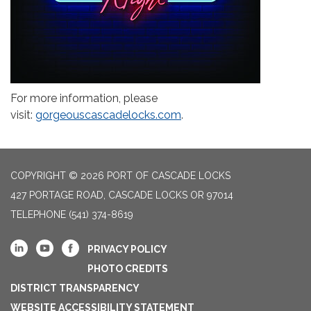
For more information, please
visit:
gorgeouscascadelocks.com
.
COPYRIGHT © 2026 PORT OF CASCADE LOCKS
427 PORTAGE ROAD, CASCADE LOCKS OR 97014
TELEPHONE
(541) 374-8619
PRIVACY POLICY
PHOTO CREDITS
DISTRICT TRANSPARENCY
WEBSITE ACCESSIBILITY STATEMENT