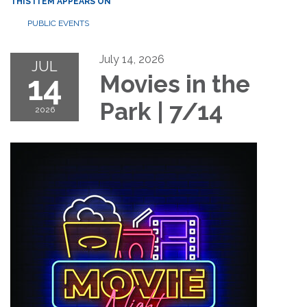
THIS ITEM APPEARS ON
PUBLIC EVENTS
July 14, 2026
JUL
14
Movies in the
Park | 7/14
2026