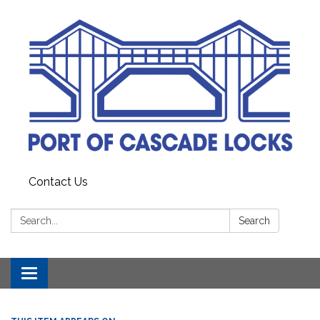
Contact Us
Search:
Search
Toggle
navigation