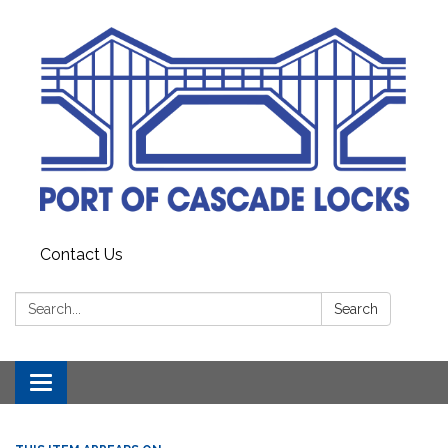
Contact Us
Search:
Search
Toggle
navigation