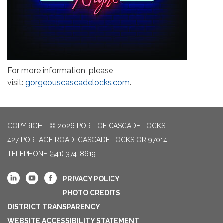
For more information, please
visit:
gorgeouscascadelocks.com
.
COPYRIGHT © 2026 PORT OF CASCADE LOCKS
427 PORTAGE ROAD, CASCADE LOCKS OR 97014
TELEPHONE
(541) 374-8619
PRIVACY POLICY
PHOTO CREDITS
DISTRICT TRANSPARENCY
WEBSITE ACCESSIBILITY STATEMENT