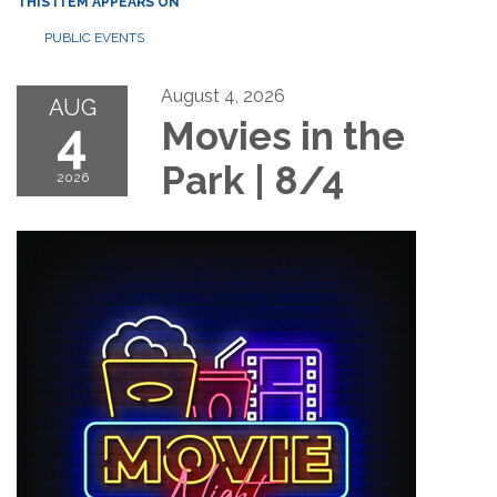
THIS ITEM APPEARS ON
PUBLIC EVENTS
August 4, 2026
AUG
4
Movies in the
Park | 8/4
2026