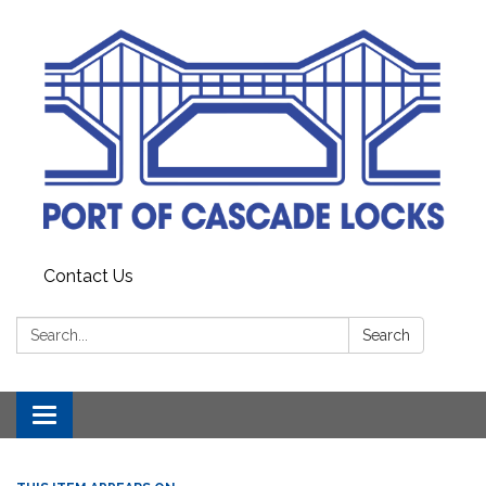
Contact Us
Search:
Search
Toggle
navigation