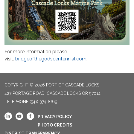
For more information please
visit:
bridgeofthegodscentennial.com
.
COPYRIGHT © 2026 PORT OF CASCADE LOCKS
427 PORTAGE ROAD, CASCADE LOCKS OR 97014
TELEPHONE
(541) 374-8619
PRIVACY POLICY
PHOTO CREDITS
DISTRICT TRANSPARENCY