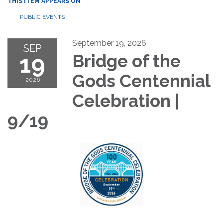
THIS ITEM APPEARS ON
PUBLIC EVENTS
September 19, 2026
SEP
19
Bridge of the
Gods Centennial
2026
Celebration |
9/19