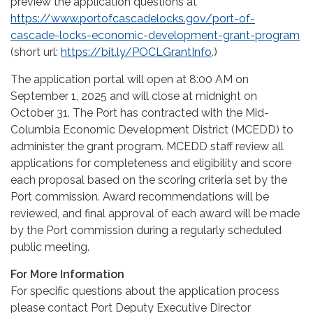
preview the application questions at
https://www.portofcascadelocks.gov/port-of-
cascade-locks-economic-development-grant-program
(short url:
https://bit.ly/POCLGrantInfo
.)
The application portal will open at 8:00 AM on
September 1, 2025 and will close at midnight on
October 31. The Port has contracted with the Mid-
Columbia Economic Development District (MCEDD) to
administer the grant program. MCEDD staff review all
applications for completeness and eligibility and score
each proposal based on the scoring criteria set by the
Port commission. Award recommendations will be
reviewed, and final approval of each award will be made
by the Port commission during a regularly scheduled
public meeting.
For More Information
For specific questions about the application process
please contact Port Deputy Executive Director