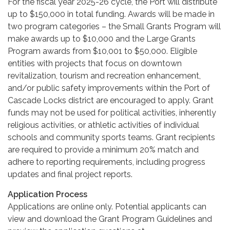
For the fiscal year 2025-26 cycle, the Port will distribute
up to $150,000 in total funding. Awards will be made in
two program categories – the Small Grants Program will
make awards up to $10,000 and the Large Grants
Program awards from $10,001 to $50,000. Eligible
entities with projects that focus on downtown
revitalization, tourism and recreation enhancement,
and/or public safety improvements within the Port of
Cascade Locks district are encouraged to apply. Grant
funds may not be used for political activities, inherently
religious activities, or athletic activities of individual
schools and community sports teams. Grant recipients
are required to provide a minimum 20% match and
adhere to reporting requirements, including progress
updates and final project reports.
Application Process
Applications are online only. Potential applicants can
view and download the Grant Program Guidelines and