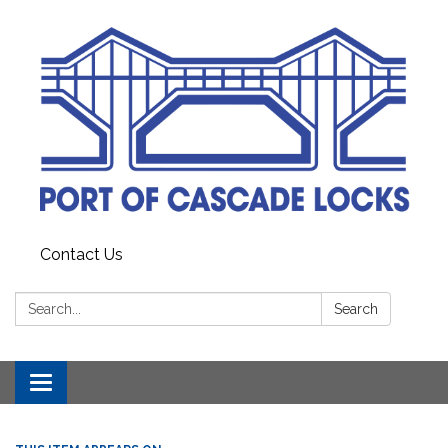
Contact Us
Search:
Search
Toggle
navigation