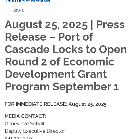
THIS ITEM APPEARS ON
NEWS
August 25, 2025 | Press
Release – Port of
Cascade Locks to Open
Round 2 of Economic
Development Grant
Program September 1
FOR IMMEDIATE RELEASE: August 25, 2025
MEDIA CONTACT:
Genevieve Scholl
Deputy Executive Director
541.374.2401