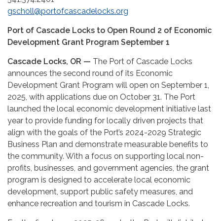
gscholl@portofcascadelocks.org
Port of Cascade Locks to Open Round 2 of Economic
Development
Grant Program September 1
Cascade Locks, OR —
The Port of Cascade Locks
announces the second round of its Economic
Development Grant Program will open on September 1,
2025, with applications due on October 31. The Port
launched the local economic development initiative last
year to provide funding for locally driven projects that
align with the goals of the Port’s 2024-2029 Strategic
Business Plan and demonstrate measurable benefits to
the community. With a focus on supporting local non-
profits, businesses, and government agencies, the grant
program is designed to accelerate local economic
development, support public safety measures, and
enhance recreation and tourism in Cascade Locks.