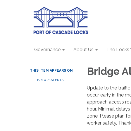
Governance
About Us
The Locks
Bridge Al
THIS ITEM APPEARS ON
BRIDGE ALERTS
Update to the traffic
occur early in the m
approach access road
hour. Minimal delays
zone. Please plan fo
worker safety. Than