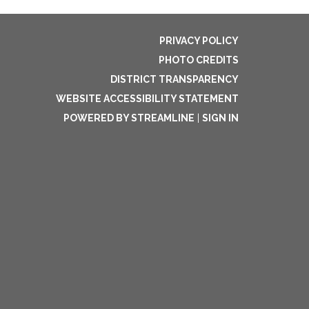
PRIVACY POLICY
PHOTO CREDITS
DISTRICT TRANSPARENCY
WEBSITE ACCESSIBILITY STATEMENT
POWERED BY STREAMLINE
|
SIGN IN