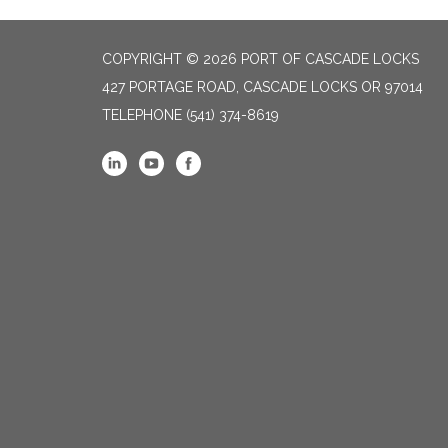
COPYRIGHT © 2026 PORT OF CASCADE LOCKS
427 PORTAGE ROAD, CASCADE LOCKS OR 97014
TELEPHONE
(541) 374-8619