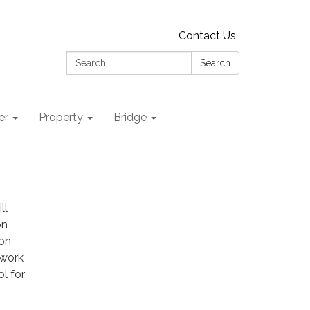
Contact Us
Search:
Search
er
Property
Bridge
ll
on
oon
 work
l for