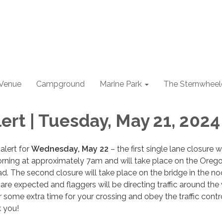
 Venue
Campground
Marine Park
The Sternwheel
ert | Tuesday, May 21, 2024
 alert for
Wednesday, May 22
– the first single lane closure wi
orning at approximately 7am and will take place on the Oreg
. The second closure will take place on the bridge in the n
 are expected and flaggers will be directing traffic around the
r some extra time for your crossing and obey the traffic contro
k you!