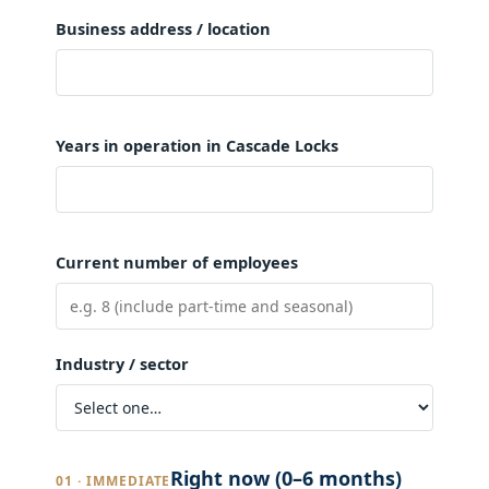
Business address / location
Years in operation in Cascade Locks
Current number of employees
Industry / sector
Right now (0–6 months)
01 · IMMEDIATE