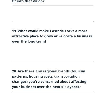
fit into that vision?
19. What would make Cascade Locks a more
attractive place to grow or relocate a business
over the long term?
20. Are there any regional trends (tourism
patterns, housing costs, transportation
changes) you're concerned about affecting
your business over the next 5–10 years?