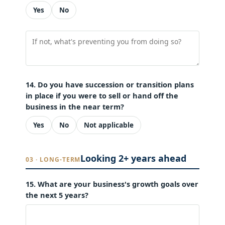
Yes
No
14. Do you have succession or transition plans
in place if you were to sell or hand off the
business in the near term?
Yes
No
Not applicable
Looking 2+ years ahead
03 · LONG-TERM
15. What are your business's growth goals over
the next 5 years?