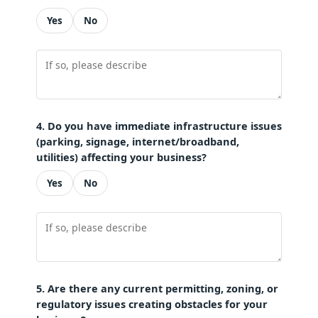
Yes
No
4. Do you have immediate infrastructure issues
(parking, signage, internet/broadband,
utilities) affecting your business?
Yes
No
5. Are there any current permitting, zoning, or
regulatory issues creating obstacles for your