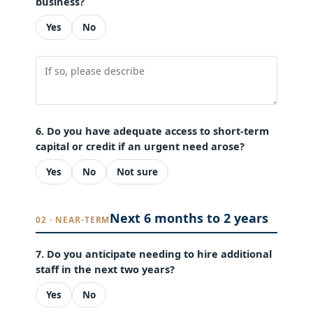
business?
Yes
No
6. Do you have adequate access to short-term
capital or credit if an urgent need arose?
Yes
No
Not sure
Next 6 months to 2 years
02 · NEAR-TERM
7. Do you anticipate needing to hire additional
staff in the next two years?
Yes
No