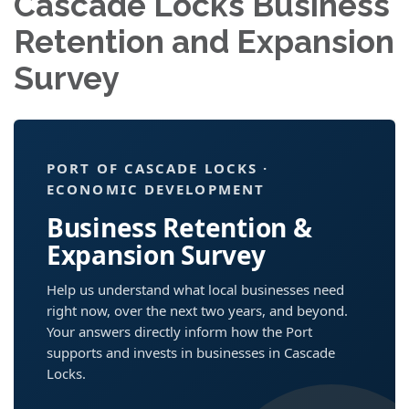
Cascade Locks Business
Retention and Expansion
Survey
PORT OF CASCADE LOCKS ·
ECONOMIC DEVELOPMENT
Business Retention &
Expansion Survey
Help us understand what local businesses need
right now, over the next two years, and beyond.
Your answers directly inform how the Port
supports and invests in businesses in Cascade
Locks.