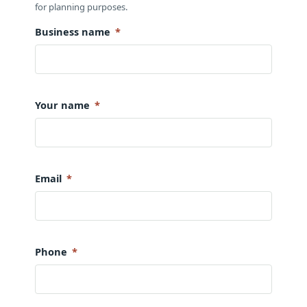
for planning purposes.
Business name
*
Your name
*
Email
*
Phone
*