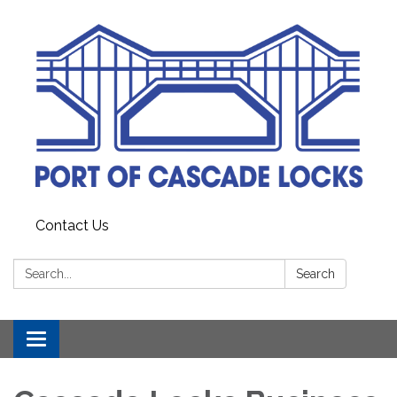
Contact Us
Search:
Search
Toggle
navigation