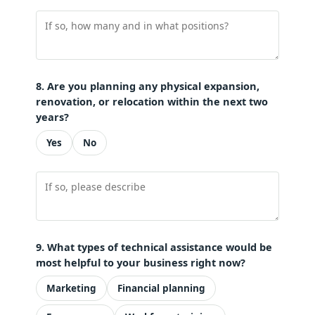
8. Are you planning any physical expansion,
renovation, or relocation within the next two
years?
Yes
No
9. What types of technical assistance would be
most helpful to your business right now?
Marketing
Financial planning