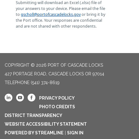
Submitting will download an Excel (.xlsx) file of
your answers to your device. Please email the file
to
gscholl@portofcascadelocks.gov
or bring it by
the Port office. Your responses are confidential
and are not shared with other respondents.
COPYRIGHT © 2026 PORT OF CASCADE LOCKS
427 PORTAGE ROAD, CASCADE LOCKS OR 97014
TELEPHONE
(541) 374-8619
PRIVACY POLICY
PHOTO CREDITS
DISTRICT TRANSPARENCY
WEBSITE ACCESSIBILITY STATEMENT
POWERED BY STREAMLINE
|
SIGN IN