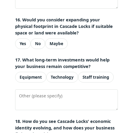
16. Would you consider expanding your
physical footprint in Cascade Locks if suitable
space or land were available?
Yes
No
Maybe
17. What long-term investments would help
your business remain competitive?
Equipment
Technology
Staff training
18. How do you see Cascade Locks' economic
identity evolving, and how does your business