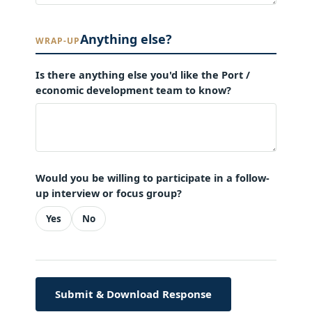
Anything else?
WRAP-UP
Is there anything else you'd like the Port /
economic development team to know?
Would you be willing to participate in a follow-
up interview or focus group?
Yes
No
Submit & Download Response