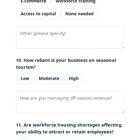
E-commerce
Workforce training
Access to capital
None needed
10. How reliant is your business on seasonal
tourism?
Low
Moderate
High
11. Are workforce housing shortages affecting
your ability to attract or retain employees?