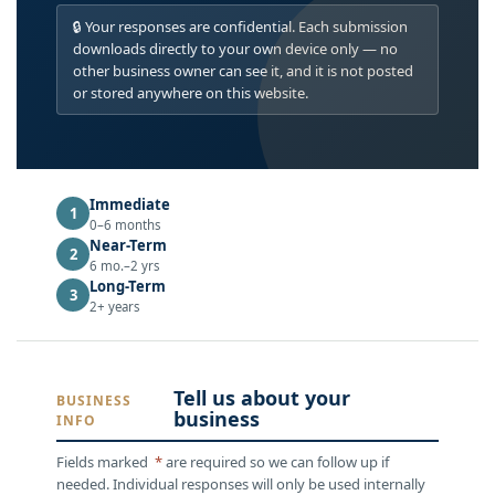
🔒 Your responses are confidential. Each submission
downloads directly to your own device only — no
other business owner can see it, and it is not posted
or stored anywhere on this website.
Immediate
1
0–6 months
Near-Term
2
6 mo.–2 yrs
Long-Term
3
2+ years
Tell us about your
BUSINESS
business
INFO
Fields marked
*
are required so we can follow up if
needed. Individual responses will only be used internally