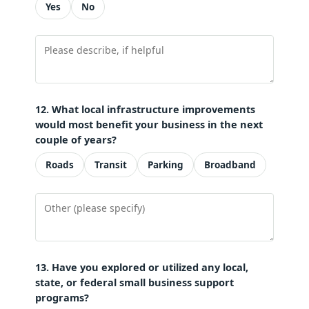
Yes
No
12. What local infrastructure improvements
would most benefit your business in the next
couple of years?
Roads
Transit
Parking
Broadband
13. Have you explored or utilized any local,
state, or federal small business support
programs?