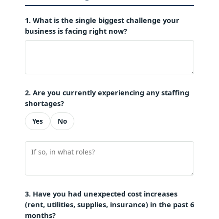
1. What is the single biggest challenge your
business is facing right now?
2. Are you currently experiencing any staffing
shortages?
Yes
No
3. Have you had unexpected cost increases
(rent, utilities, supplies, insurance) in the past 6
months?