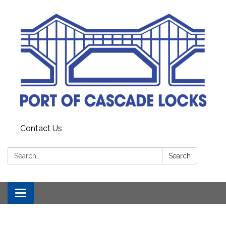
Contact Us
Search:
Search
Toggle
navigation