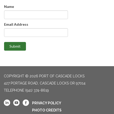
Name
Email Address
Submit
COPYRIGHT © 2026 PORT OF CASCADE LOCKS
427 PORTAGE ROAD, CASCADE LOCKS OR 97014
TELEPHONE
(541) 374-8619
PRIVACY POLICY
PHOTO CREDITS