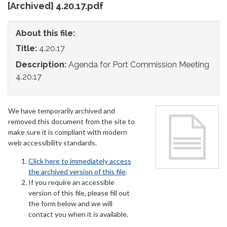
[Archived] 4.20.17.pdf
About this file:
Title:
4.20.17
Description:
Agenda for Port Commission Meeting
4.20.17
We have temporarily archived and
removed this document from the site to
make sure it is compliant with modern
web accessibility standards.
Click here to immediately access
the archived version of this file
.
If you require an accessible
version of this file, please fill out
the form below and we will
contact you when it is available.