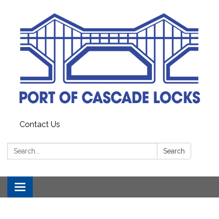
Contact Us
Search:
Search
Toggle
navigation