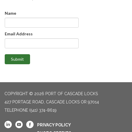
Name
Email Address
Submit
COPYRIGHT © 2026 PORT OF CASCADE LOCKS
427 PORTAGE ROAD, CASCADE LOCKS OR 97014
TELEPHONE
(541) 374-8619
PRIVACY POLICY