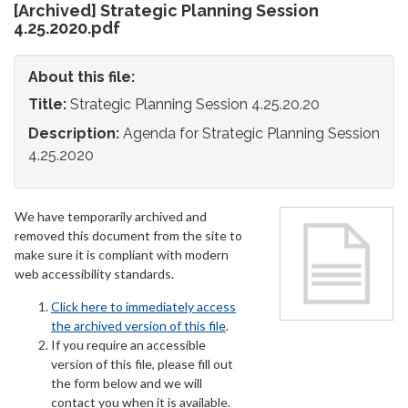
[Archived] Strategic Planning Session
4.25.2020.pdf
About this file:
Title:
Strategic Planning Session 4.25.20.20
Description:
Agenda for Strategic Planning Session
4.25.2020
We have temporarily archived and
removed this document from the site to
make sure it is compliant with modern
web accessibility standards.
Click here to immediately access
the archived version of this file
.
If you require an accessible
version of this file, please fill out
the form below and we will
contact you when it is available.