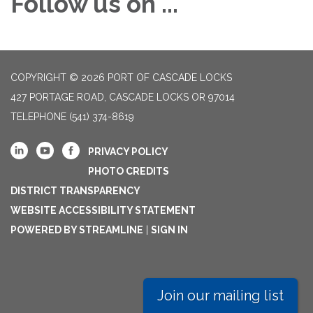
Follow us on ...
COPYRIGHT © 2026 PORT OF CASCADE LOCKS
427 PORTAGE ROAD, CASCADE LOCKS OR 97014
TELEPHONE
(541) 374-8619
PRIVACY POLICY
PHOTO CREDITS
DISTRICT TRANSPARENCY
WEBSITE ACCESSIBILITY STATEMENT
POWERED BY STREAMLINE
|
SIGN IN
Join our mailing list