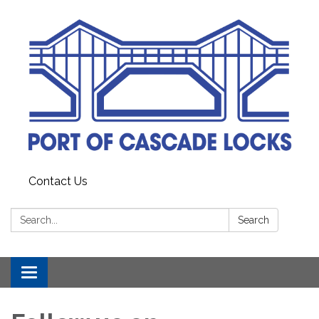
Contact Us
Search:
Search
Toggle
navigation