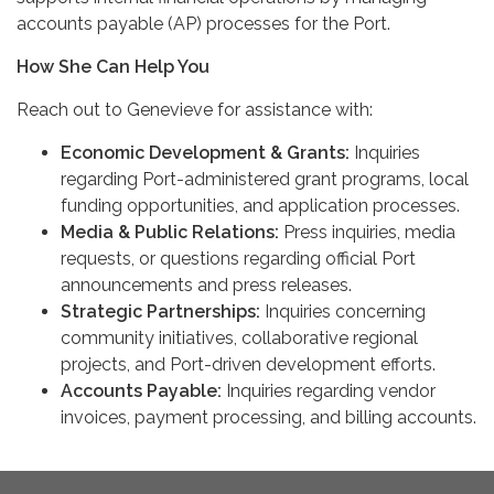
accounts payable (AP) processes for the Port.
How She Can Help You
Reach out to Genevieve for assistance with:
Economic Development & Grants:
Inquiries
regarding Port-administered grant programs, local
funding opportunities, and application processes.
Media & Public Relations:
Press inquiries, media
requests, or questions regarding official Port
announcements and press releases.
Strategic Partnerships:
Inquiries concerning
community initiatives, collaborative regional
projects, and Port-driven development efforts.
Accounts Payable:
Inquiries regarding vendor
invoices, payment processing, and billing accounts.