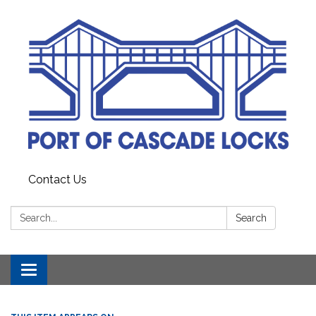
Contact Us
Search:
Search
Toggle
navigation