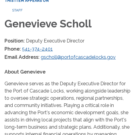
THIS ITEM APPEARS ON
STAFF
Genevieve Scholl
Position:
Deputy Executive Director
Phone:
541-374-2401
Email Address:
gscholl@portofcascadelocks.gov
About Genevieve
Genevieve serves as the Deputy Executive Director for
the Port of Cascade Locks, working alongside leadership
to oversee strategic operations, regional partnerships,
and community initiatives. Playing a critical role in
advancing the Port's economic development goals, she
assists in driving local projects that align with the Port's
long-term business and strategic plans. Additionally, she
supports internal financial operations by managing