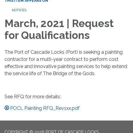
THIS ITEM APPEARS ON
NOTICES
March, 2021 | Request
for Qualifications
The Port of Cascade Locks (Port) is seeking a painting
contractor for a multi-year contract to perform cost
effective and innovative painting services to help extend
the service life of The Bridge of the Gods.
See RFQ for more details:
POCL Painting RFQ_Rev1xx.pdf
COPYRIGHT © 2026 PORT OF CASCADE LOCKS