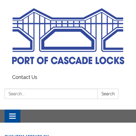
Contact Us
Search:
Search
Toggle
navigation