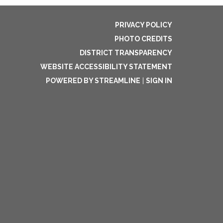
PRIVACY POLICY
PHOTO CREDITS
DISTRICT TRANSPARENCY
WEBSITE ACCESSIBILITY STATEMENT
POWERED BY STREAMLINE
|
SIGN IN