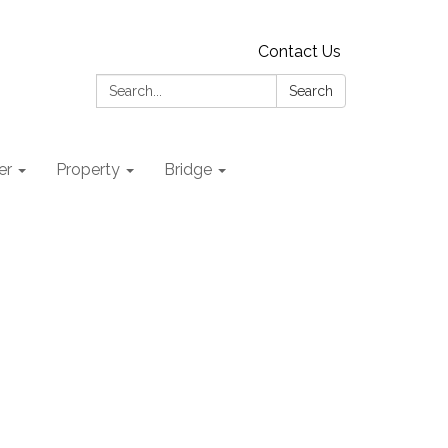
Contact Us
Search:
Search
er
Property
Bridge