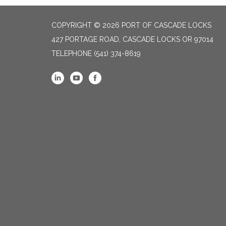
COPYRIGHT © 2026 PORT OF CASCADE LOCKS
427 PORTAGE ROAD, CASCADE LOCKS OR 97014
TELEPHONE
(541) 374-8619