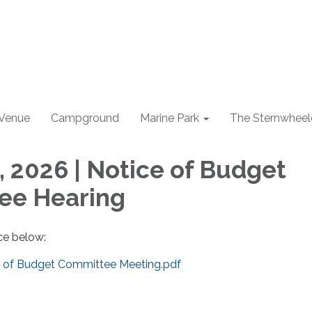
 Venue
Campground
Marine Park
The Sternwheel
, 2026 | Notice of Budget
ee Hearing
ce below:
e of Budget Committee Meeting.pdf