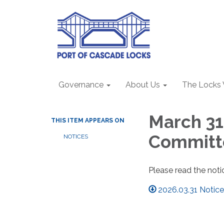
Governance
About Us
The Locks
March 31
THIS ITEM APPEARS ON
Committ
NOTICES
Please read the noti
2026.03.31 Notic