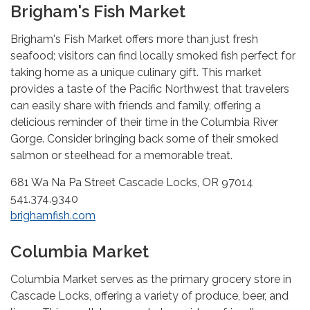
Brigham's Fish Market
Brigham's Fish Market offers more than just fresh
seafood; visitors can find locally smoked fish perfect for
taking home as a unique culinary gift. This market
provides a taste of the Pacific Northwest that travelers
can easily share with friends and family, offering a
delicious reminder of their time in the Columbia River
Gorge. Consider bringing back some of their smoked
salmon or steelhead for a memorable treat.
681 Wa Na Pa Street Cascade Locks, OR 97014
541.374.9340
brighamfish.com
Columbia Market
Columbia Market serves as the primary grocery store in
Cascade Locks, offering a variety of produce, beer, and