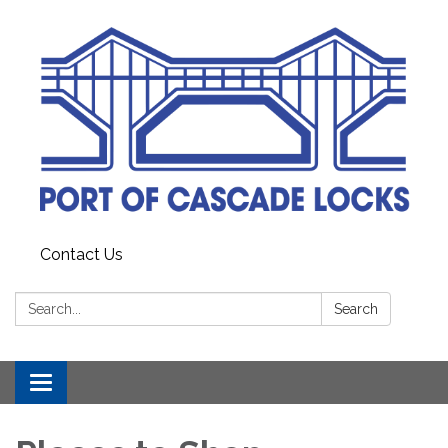
Contact Us
Search:
Search
Toggle
navigation