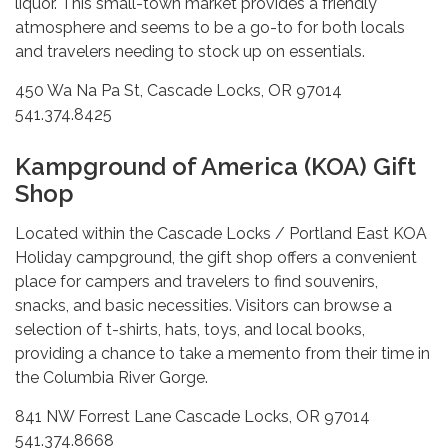
liquor. This small-town market provides a friendly
atmosphere and seems to be a go-to for both locals
and travelers needing to stock up on essentials.
450 Wa Na Pa St, Cascade Locks, OR 97014
541.374.8425
Kampground of America (KOA) Gift
Shop
Located within the Cascade Locks / Portland East KOA
Holiday campground, the gift shop offers a convenient
place for campers and travelers to find souvenirs,
snacks, and basic necessities. Visitors can browse a
selection of t-shirts, hats, toys, and local books,
providing a chance to take a memento from their time in
the Columbia River Gorge.
841 NW Forrest Lane Cascade Locks, OR 97014
541.374.8668