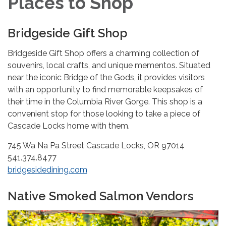
Places to Shop
Bridgeside Gift Shop
Bridgeside Gift Shop offers a charming collection of
souvenirs, local crafts, and unique mementos. Situated
near the iconic Bridge of the Gods, it provides visitors
with an opportunity to find memorable keepsakes of
their time in the Columbia River Gorge. This shop is a
convenient stop for those looking to take a piece of
Cascade Locks home with them.
745 Wa Na Pa Street Cascade Locks, OR 97014
541.374.8477
bridgesidedining.com
Native Smoked Salmon Vendors