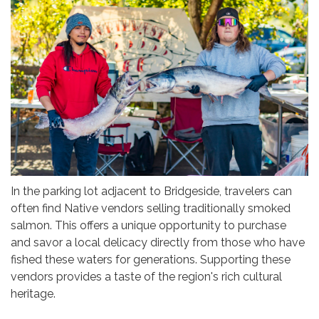
In the parking lot adjacent to Bridgeside, travelers can
often find Native vendors selling traditionally smoked
salmon. This offers a unique opportunity to purchase
and savor a local delicacy directly from those who have
fished these waters for generations. Supporting these
vendors provides a taste of the region's rich cultural
heritage.