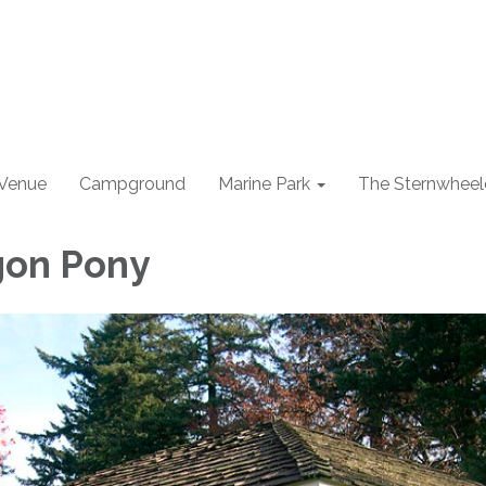
 Venue
Campground
Marine Park
The Sternwheel
gon Pony