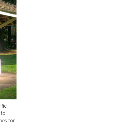
ific
 to
hes for