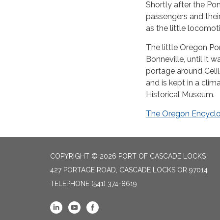
Shortly after the Po
passengers and thei
as the little locomo
The little Oregon P
Bonneville, until it 
portage around Celi
and is kept in a cli
Historical Museum.
The Oregon Encyclo
COPYRIGHT © 2026 PORT OF CASCADE LOCKS
427 PORTAGE ROAD, CASCADE LOCKS OR 97014
TELEPHONE
(541) 374-8619