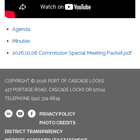
Agenda
Minutes
2026.01.06 Commission Special Meeting Packet.pdf
COPYRIGHT © 2026 PORT OF CASCADE LOCKS
427 PORTAGE ROAD, CASCADE LOCKS OR 97014
TELEPHONE
(541) 374-8619
PRIVACY POLICY
PHOTO CREDITS
DISTRICT TRANSPARENCY