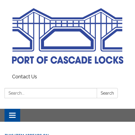
Contact Us
Search:
Search
Toggle
navigation