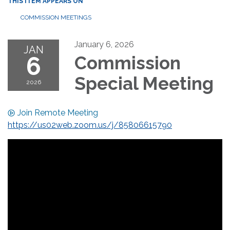
THIS ITEM APPEARS ON
COMMISSION MEETINGS
January 6, 2026
JAN
6
Commission
Special Meeting
2026
Join Remote Meeting
https://us02web.zoom.us/j/85806615790