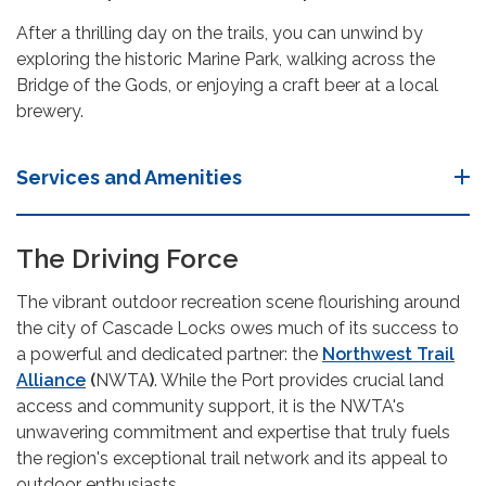
After a thrilling day on the trails, you can unwind by
exploring the historic Marine Park, walking across the
Bridge of the Gods, or enjoying a craft beer at a local
brewery.
Services and Amenities
The Driving Force
The vibrant outdoor recreation scene flourishing around
the city of Cascade Locks owes much of its success to
a powerful and dedicated partner: the
Northwest Trail
Alliance
(
NWTA
)
. While the Port provides crucial land
access and community support, it is the NWTA's
unwavering commitment and expertise that truly fuels
the region's exceptional trail network and its appeal to
outdoor enthusiasts.