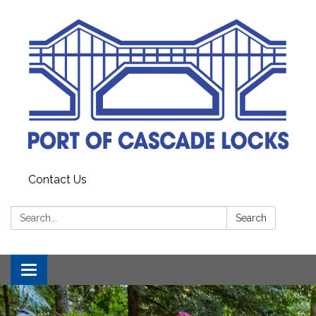
Contact Us
Search:
Search
Toggle
navigation