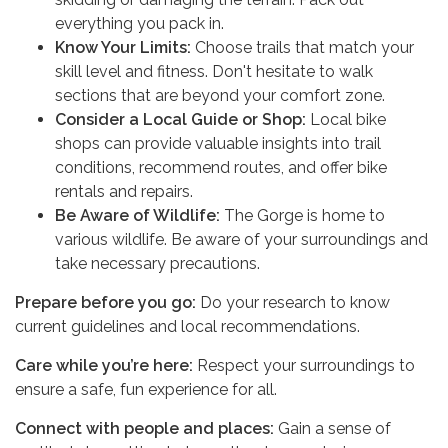
everything you pack in.
Know Your Limits:
Choose trails that match your
skill level and fitness. Don't hesitate to walk
sections that are beyond your comfort zone.
Consider a Local Guide or Shop:
Local bike
shops can provide valuable insights into trail
conditions, recommend routes, and offer bike
rentals and repairs.
Be Aware of Wildlife:
The Gorge is home to
various wildlife. Be aware of your surroundings and
take necessary precautions.
Prepare before you go:
Do your research to know
current guidelines and local recommendations.
Care while you’re here:
Respect your surroundings to
ensure a safe, fun experience for all.
Connect with people and places:
Gain a sense of