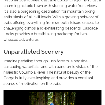
National Scenic Area, Cascade Locks, Oregon, isn't just a
charming historic town with stunning waterfront views.
It's also a burgeoning destination for mountain biking
enthusiasts of all skill levels. With a growing network of
trails offering everything from smooth, leisure cruises to
challenging climbs and exhilarating descents, Cascade
Locks provides a breathtaking backdrop for two-
wheeled adventures.
Unparalleled Scenery
Imagine pedaling through lush forests, alongside
cascading waterfalls, and with panoramic vistas of the
majestic Columbia River. The natural beauty of the
Gorge is truly awe-inspiring and provides a constant
source of motivation on the trails.