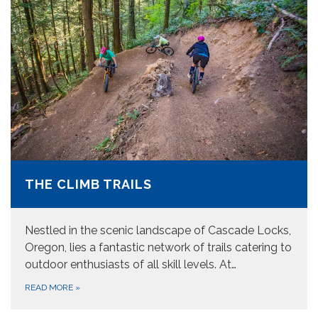
THE CLIMB TRAILS
Nestled in the scenic landscape of Cascade Locks,
Oregon, lies a fantastic network of trails catering to
outdoor enthusiasts of all skill levels. At…
READ MORE
»