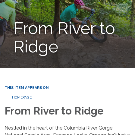
From River to
Ridge
THIS ITEM APPEARS ON
HOMEPAGE
From River to Ridge
Nestled in the heart of the Columbia River Gorge