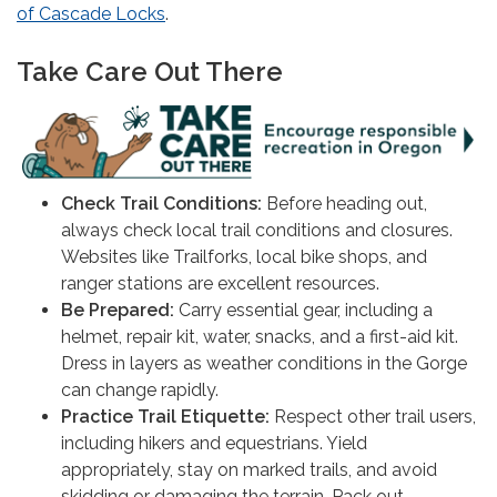
of Cascade Locks
.
Take Care Out There
Check Trail Conditions:
Before heading out,
always check local trail conditions and closures.
Websites like Trailforks, local bike shops, and
ranger stations are excellent resources.
Be Prepared:
Carry essential gear, including a
helmet, repair kit, water, snacks, and a first-aid kit.
Dress in layers as weather conditions in the Gorge
can change rapidly.
Practice Trail Etiquette:
Respect other trail users,
including hikers and equestrians. Yield
appropriately, stay on marked trails, and avoid
skidding or damaging the terrain. Pack out