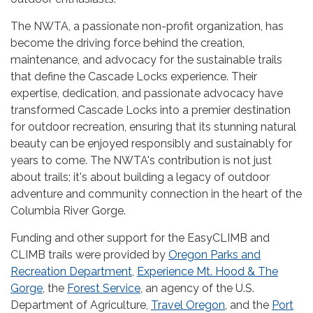
The NWTA, a passionate non-profit organization, has
become the driving force behind the creation,
maintenance, and advocacy for the sustainable trails
that define the Cascade Locks experience. Their
expertise, dedication, and passionate advocacy have
transformed Cascade Locks into a premier destination
for outdoor recreation, ensuring that its stunning natural
beauty can be enjoyed responsibly and sustainably for
years to come. The NWTA's contribution is not just
about trails; it's about building a legacy of outdoor
adventure and community connection in the heart of the
Columbia River Gorge.
Funding and other support for the EasyCLIMB and
CLIMB trails were provided by
Oregon Parks and
Recreation Department
,
Experience Mt. Hood & The
Gorge
, the
Forest Service
, an agency of the U.S.
Department of Agriculture,
Travel Oregon
, and the
Port