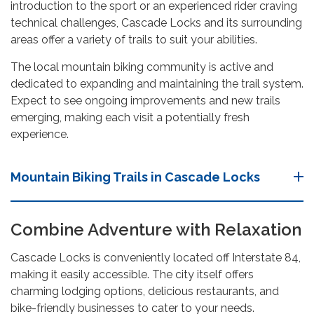
introduction to the sport or an experienced rider craving
technical challenges, Cascade Locks and its surrounding
areas offer a variety of trails to suit your abilities.
The local mountain biking community is active and
dedicated to expanding and maintaining the trail system.
Expect to see ongoing improvements and new trails
emerging, making each visit a potentially fresh
experience.
Mountain Biking Trails in Cascade Locks
Combine Adventure with Relaxation
Cascade Locks is conveniently located off Interstate 84,
making it easily accessible. The city itself offers
charming lodging options, delicious restaurants, and
bike-friendly businesses to cater to your needs.