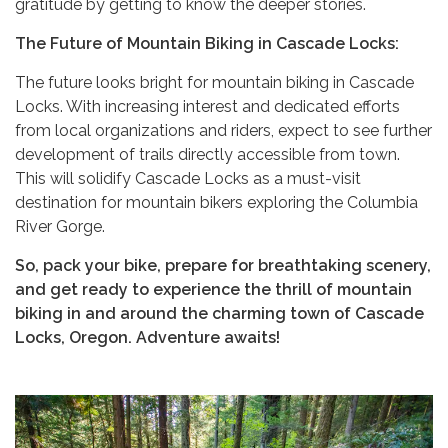
gratitude by getting to know the deeper stories.
The Future of Mountain Biking in Cascade Locks:
The future looks bright for mountain biking in Cascade
Locks. With increasing interest and dedicated efforts
from local organizations and riders, expect to see further
development of trails directly accessible from town.
This will solidify Cascade Locks as a must-visit
destination for mountain bikers exploring the Columbia
River Gorge.
So, pack your bike, prepare for breathtaking scenery,
and get ready to experience the thrill of mountain
biking in and around the charming town of Cascade
Locks, Oregon. Adventure awaits!