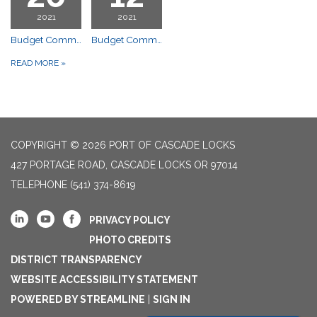
2021
2021
Budget Committee Meeting
Budget Committee Meeting
READ MORE
»
COPYRIGHT © 2026 PORT OF CASCADE LOCKS
427 PORTAGE ROAD, CASCADE LOCKS OR 97014
TELEPHONE
(541) 374-8619
PRIVACY POLICY
PHOTO CREDITS
DISTRICT TRANSPARENCY
WEBSITE ACCESSIBILITY STATEMENT
POWERED BY STREAMLINE
|
SIGN IN