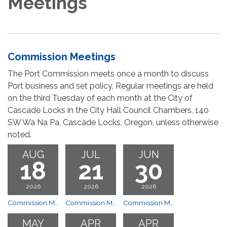
Meetings
Commission Meetings
The Port Commission meets once a month to discuss
Port business and set policy. Regular meetings are held
on the third Tuesday of each month at the City of
Cascade Locks in the City Hall Council Chambers, 140
SW Wa Na Pa, Cascade Locks, Oregon, unless otherwise
noted.
AUG
JUL
JUN
18
21
30
2026
2026
2026
Commission Meeting
Commission Meeting
Commission Meeting
MAY
APR
APR