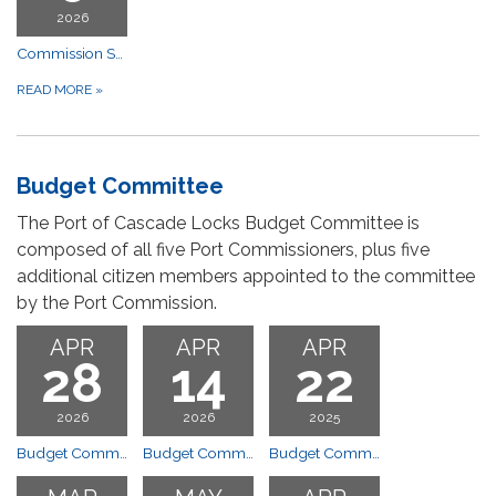
2026
Commission Special Meeting
READ MORE
»
Budget Committee
The Port of Cascade Locks Budget Committee is
composed of all five Port Commissioners, plus five
additional citizen members appointed to the committee
by the Port Commission.
APR
APR
APR
28
14
22
2026
2026
2025
Budget Committee Meeting
Budget Committee Meeting
Budget Committee Meeting