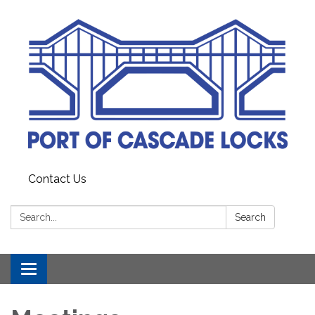
Contact Us
Search:
Search
Toggle
navigation