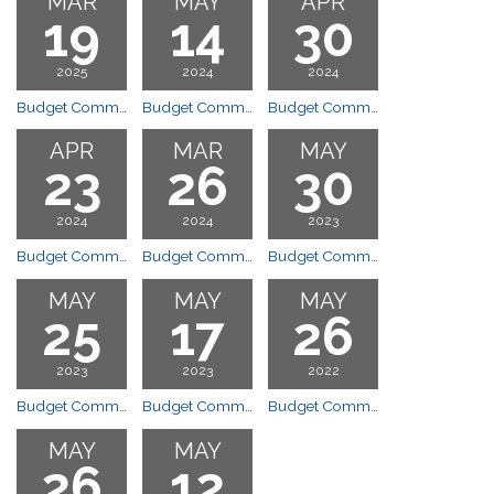
MAR
MAY
APR
19
14
30
2025
2024
2024
Budget Committee Orientation
Budget Committee Meeting
Budget Committee Meeting – CANCELLED
APR
MAR
MAY
23
26
30
2024
2024
2023
Budget Committee Meeting
Budget Committee Orientation
Budget Committee Meeting
MAY
MAY
MAY
25
17
26
2023
2023
2022
Budget Committee Meeting
Budget Committee Meeting
Budget Committee Meeting
MAY
MAY
26
12