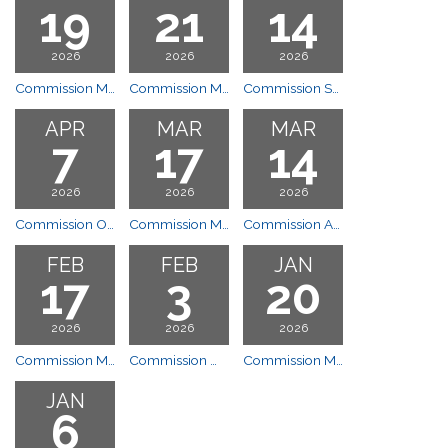
19
21
14
2026
2026
2026
Commission Meeting
Commission Meeting
Commission Special Meeting
APR
MAR
MAR
7
17
14
2026
2026
2026
Commission Open House
Commission Meeting
Commission Annual Planning Session
FEB
FEB
JAN
17
3
20
2026
2026
2026
Commission Meeting
Commission Work Session
Commission Meeting
JAN
6