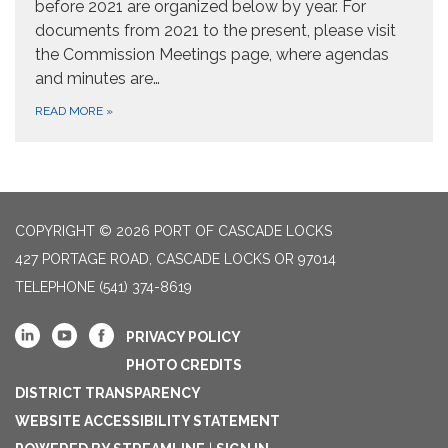
before 2021 are organized below by year. For
documents from 2021 to the present, please visit
the Commission Meetings page, where agendas
and minutes are…
READ MORE
»
COPYRIGHT © 2026 PORT OF CASCADE LOCKS
427 PORTAGE ROAD, CASCADE LOCKS OR 97014
TELEPHONE
(541) 374-8619
PRIVACY POLICY
PHOTO CREDITS
DISTRICT TRANSPARENCY
WEBSITE ACCESSIBILITY STATEMENT