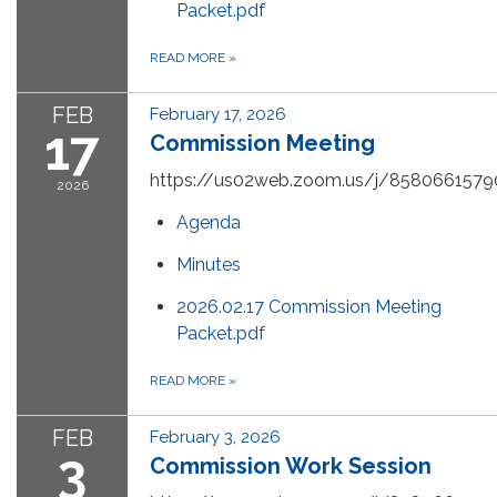
Packet.pdf
READ MORE
»
FEB
February 17, 2026
17
Commission Meeting
https://us02web.zoom.us/j/8580661579
2026
Agenda
Minutes
2026.02.17 Commission Meeting
Packet.pdf
READ MORE
»
FEB
February 3, 2026
3
Commission Work Session