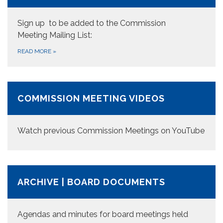
Sign up to be added to the Commission
Meeting Mailing List:
READ MORE
»
COMMISSION MEETING VIDEOS
Watch previous Commission Meetings on YouTube
ARCHIVE | BOARD DOCUMENTS
Agendas and minutes for board meetings held