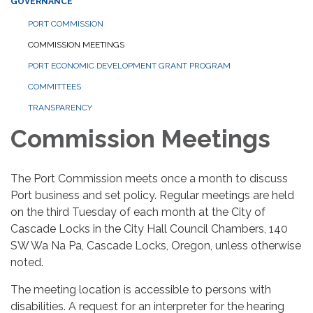
GOVERNANCE
PORT COMMISSION
COMMISSION MEETINGS
PORT ECONOMIC DEVELOPMENT GRANT PROGRAM
COMMITTEES
TRANSPARENCY
Commission Meetings
The Port Commission meets once a month to discuss
Port business and set policy. Regular meetings are held
on the third Tuesday of each month at the City of
Cascade Locks in the City Hall Council Chambers, 140
SW Wa Na Pa, Cascade Locks, Oregon, unless otherwise
noted.
The meeting location is accessible to persons with
disabilities. A request for an interpreter for the hearing