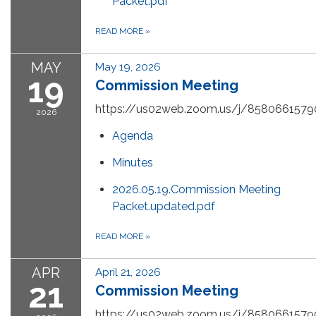
Packet.pdf
READ MORE
»
MAY
May 19, 2026
19
Commission Meeting
https://us02web.zoom.us/j/8580661579
2026
Agenda
Minutes
2026.05.19.Commission Meeting
Packet.updated.pdf
READ MORE
»
APR
April 21, 2026
21
Commission Meeting
https://us02web.zoom.us/j/8580661579