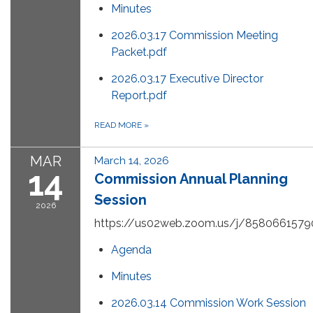
Minutes
2026.03.17 Commission Meeting
Packet.pdf
2026.03.17 Executive Director
Report.pdf
READ MORE
»
MAR
March 14, 2026
14
Commission Annual Planning
Session
2026
https://us02web.zoom.us/j/8580661579
Agenda
Minutes
2026.03.14 Commission Work Session