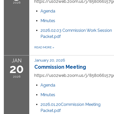
https://us02web.zoom.us/j/8580661579
2026
Agenda
Minutes
2026.02.03 Commission Work Session
Packet.pdf
READ MORE
»
JAN
January 20, 2026
20
Commission Meeting
https://us02web.zoom.us/j/8580661579
2026
Agenda
Minutes
2026.01.20Commission Meeting
Packet.pdf