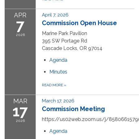
APR
April 7, 2026
7
Commission Open House
Marine Park Pavilion
2026
395 SW Portage Rd
Cascade Locks, OR 97014
Agenda
Minutes
READ MORE
»
MAR
March 17, 2026
17
Commission Meeting
https://us02web.zoom.us/j/8580661579
2026
Agenda