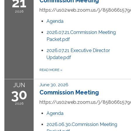
21
Commission Meeting
https://us02web.zoom.us/j/8580661579
2026
Agenda
2026.07.21.Commission Meeting
Packet.pdf
2026.07.21 Executive Director
Update.pdf
READ MORE
»
JUN
June 30, 2026
30
Commission Meeting
https://us02web.zoom.us/j/8580661579
2026
Agenda
2026.06.30.Commission Meeting