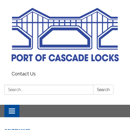
Contact Us
Search:
Search
Toggle
navigation