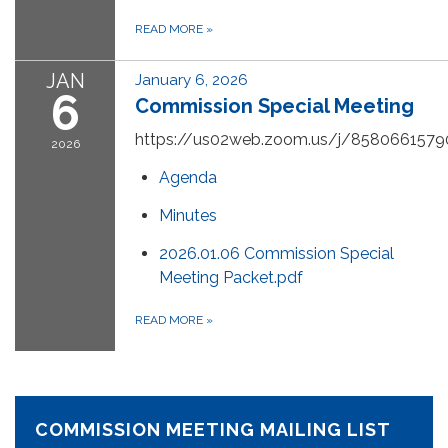
READ MORE
»
JAN
January 6, 2026
6
Commission Special Meeting
https://us02web.zoom.us/j/8580661579
2026
Agenda
Minutes
2026.01.06 Commission Special
Meeting Packet.pdf
READ MORE
»
COMMISSION MEETING MAILING LIST