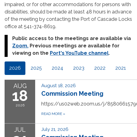
impaired, or for other accommodations for persons with
disabilities, should be made at least 48 hours in advance
of the meeting by contacting the Port of Cascade Locks
office at 541-374-8619.
Public access to the meetings are available via
Zoom
.
Previous meetings are available for
viewing on the
Port's YouTube channel
.
2026
2025
2024
2023
2022
2021
AUG
August 18, 2026
18
Commission Meeting
https://us02web.zoom.us/j/8580661579
2026
READ MORE
»
JUL
July 21, 2026