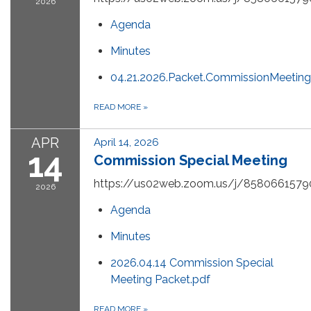
2026
Agenda
Minutes
04.21.2026.Packet.CommissionMeeting
READ MORE
»
APR
April 14, 2026
14
Commission Special Meeting
https://us02web.zoom.us/j/8580661579
2026
Agenda
Minutes
2026.04.14 Commission Special
Meeting Packet.pdf
READ MORE
»